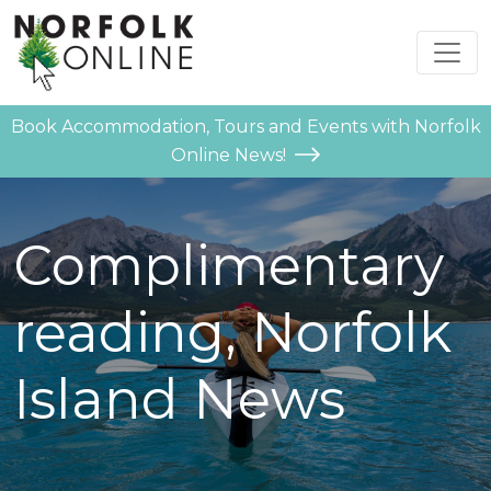
Book Accommodation, Tours and Events with Norfolk
Online News!
Complimentary
reading, Norfolk
Island News