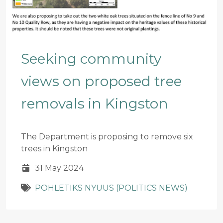
Seeking community
views on proposed tree
removals in Kingston
The Department is proposing to remove six
trees in Kingston
31 May 2024
POHLETIKS NYUUS (POLITICS NEWS)