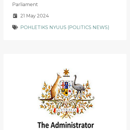
Parliament
21 May 2024
POHLETIKS NYUUS (POLITICS NEWS)