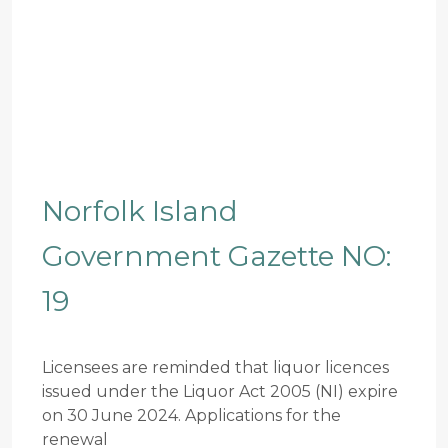
Norfolk Island
Government Gazette NO:
19
Licensees are reminded that liquor licences
issued under the Liquor Act 2005 (NI) expire
on 30 June 2024. Applications for the
renewal