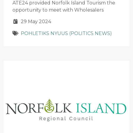
ATE24 provided Norfolk Island Tourism the
opportunity to meet with Wholesalers
29 May 2024
POHLETIKS NYUUS (POLITICS NEWS)