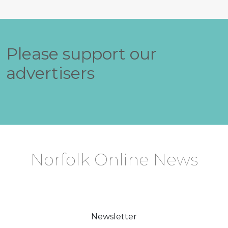
Please support our
advertisers
Norfolk Online News
Newsletter