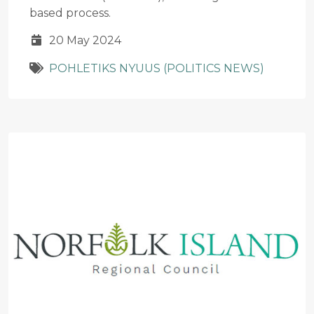
based process.
20 May 2024
POHLETIKS NYUUS (POLITICS NEWS)