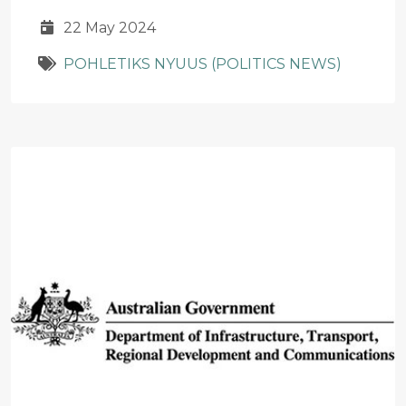
22 May 2024
POHLETIKS NYUUS (POLITICS NEWS)