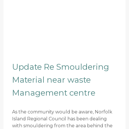
Update Re Smouldering
Material near waste
Management centre
As the community would be aware, Norfolk
Island Regional Council has been dealing
with smouldering from the area behind the