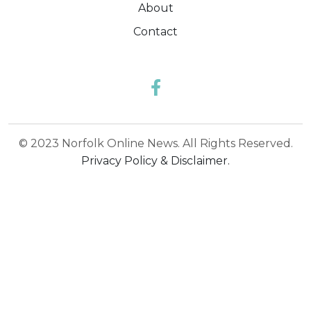
About
Contact
© 2023 Norfolk Online News. All Rights Reserved.
Privacy Policy & Disclaimer.