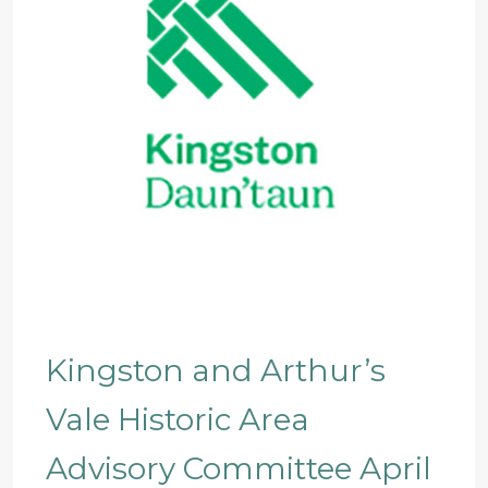
Kingston and Arthur’s
Vale Historic Area
Advisory Committee April