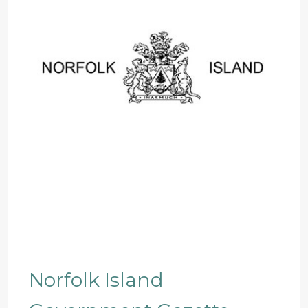
Norfolk Island