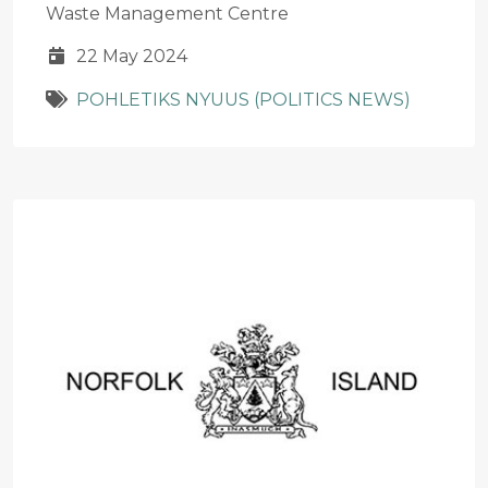
Waste Management Centre
22 May 2024
POHLETIKS NYUUS (POLITICS NEWS)