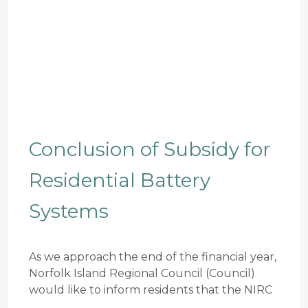
Conclusion of Subsidy for
Residential Battery
Systems
As we approach the end of the financial year,
Norfolk Island Regional Council (Council)
would like to inform residents that the NIRC