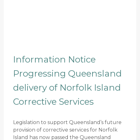
Information Notice
Progressing Queensland
delivery of Norfolk Island
Corrective Services
Legislation to support Queensland’s future
provision of corrective services for Norfolk
Island has now passed the Queensland