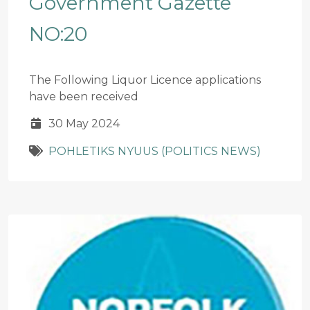
Government Gazette
NO:20
The Following Liquor Licence applications
have been received
30 May 2024
POHLETIKS NYUUS (POLITICS NEWS)