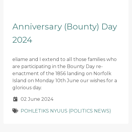
Anniversary (Bounty) Day
2024
eliame and I extend to all those families who
are participating in the Bounty Day re-
enactment of the 1856 landing on Norfolk
Island on Monday 10th June our wishes for a
glorious day.
02 June 2024
POHLETIKS NYUUS (POLITICS NEWS)