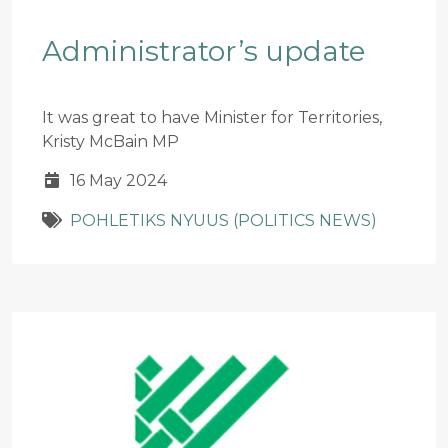
Administrator’s update
It was great to have Minister for Territories,
Kristy McBain MP
16 May 2024
POHLETIKS NYUUS (POLITICS NEWS)