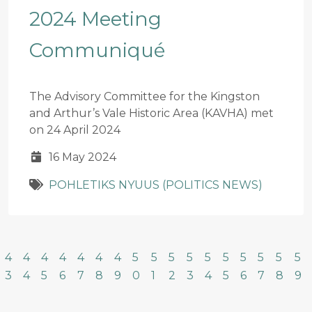
2024 Meeting
Communiqué
The Advisory Committee for the Kingston
and Arthur’s Vale Historic Area (KAVHA) met
on 24 April 2024
16 May 2024
POHLETIKS NYUUS (POLITICS NEWS)
4
4
4
4
4
4
4
5
5
5
5
5
5
5
5
5
5
3
4
5
6
7
8
9
0
1
2
3
4
5
6
7
8
9