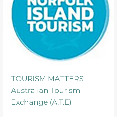
TOURISM MATTERS
Australian Tourism
Exchange (A.T.E)