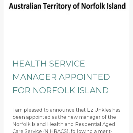
HEALTH SERVICE
MANAGER APPOINTED
FOR NORFOLK ISLAND
I am pleased to announce that Liz Unkles has
been appointed as the new manager of the
Norfolk Island Health and Residential Aged
Care Service (NIHRACS), following a merit-