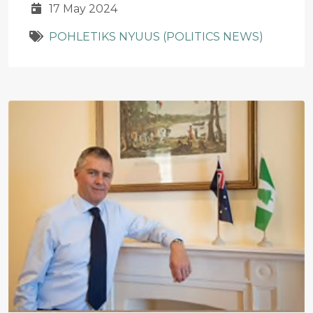
17 May 2024
POHLETIKS NYUUS (POLITICS NEWS)