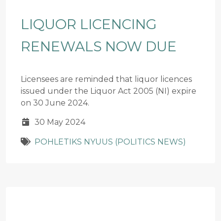
LIQUOR LICENCING
RENEWALS NOW DUE
Licensees are reminded that liquor licences
issued under the Liquor Act 2005 (NI) expire
on 30 June 2024.
30 May 2024
POHLETIKS NYUUS (POLITICS NEWS)