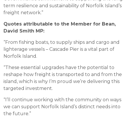
term resilience and sustainability of Norfolk Island’s
freight network.”
Quotes attributable to the Member for Bean,
David Smith MP:
“From fishing boats, to supply ships and cargo and
lighterage vessels – Cascade Pier is a vital part of
Norfolk Island.
“These essential upgrades have the potential to
reshape how freight is transported to and from the
island, which is why I’m proud we’re delivering this
targeted investment.
“I’ll continue working with the community on ways
we can support Norfolk Island’s distinct needs into
the future.”