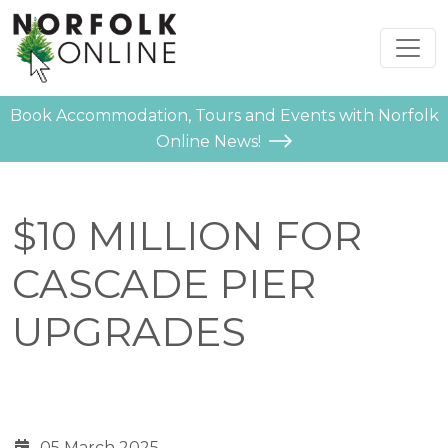
Book Accommodation, Tours and Events with Norfolk
Online News!
$10 MILLION FOR
CASCADE PIER
UPGRADES
05 March 2025