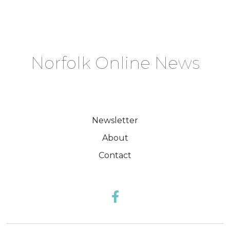
Norfolk Online News
Newsletter
About
Contact