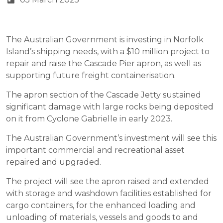
The Australian Government is investing in Norfolk
Island’s shipping needs, with a $10 million project to
repair and raise the Cascade Pier apron, as well as
supporting future freight containerisation.
The apron section of the Cascade Jetty sustained
significant damage with large rocks being deposited
on it from Cyclone Gabrielle in early 2023.
The Australian Government’s investment will see this
important commercial and recreational asset
repaired and upgraded.
The project will see the apron raised and extended
with storage and washdown facilities established for
cargo containers, for the enhanced loading and
unloading of materials, vessels and goods to and