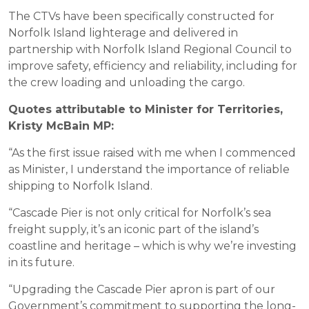
The CTVs have been specifically constructed for
Norfolk Island lighterage and delivered in
partnership with Norfolk Island Regional Council to
improve safety, efficiency and reliability, including for
the crew loading and unloading the cargo.
Quotes attributable to Minister for Territories,
Kristy McBain MP:
“As the first issue raised with me when I commenced
as Minister, I understand the importance of reliable
shipping to Norfolk Island.
“Cascade Pier is not only critical for Norfolk’s sea
freight supply, it’s an iconic part of the island’s
coastline and heritage – which is why we’re investing
in its future.
“Upgrading the Cascade Pier apron is part of our
Government’s commitment to supporting the long-