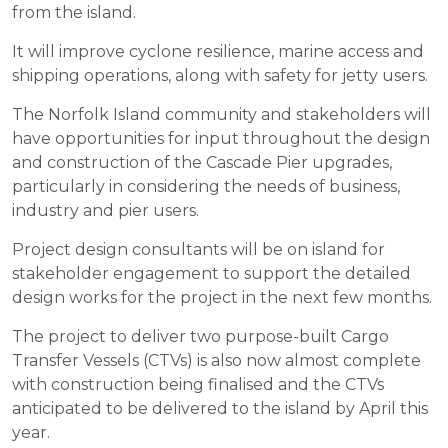
from the island.
It will improve cyclone resilience, marine access and
shipping operations, along with safety for jetty users.
The Norfolk Island community and stakeholders will
have opportunities for input throughout the design
and construction of the Cascade Pier upgrades,
particularly in considering the needs of business,
industry and pier users.
Project design consultants will be on island for
stakeholder engagement to support the detailed
design works for the project in the next few months.
The project to deliver two purpose-built Cargo
Transfer Vessels (CTVs) is also now almost complete
with construction being finalised and the CTVs
anticipated to be delivered to the island by April this
year.