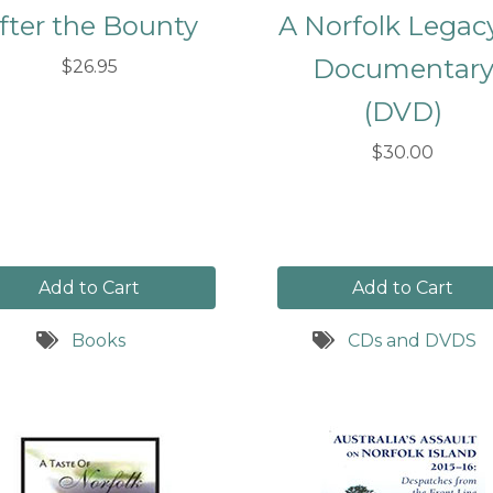
fter the Bounty
A Norfolk Legac
Documentar
$26.95
(DVD)
$30.00
Add to Cart
Add to Cart
Books
CDs and DVDS