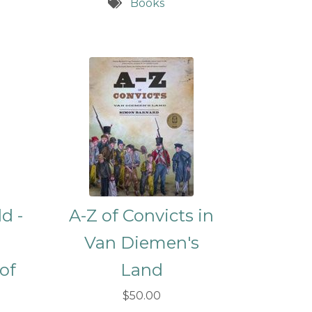
Books
d -
A-Z of Convicts in
Van Diemen's
 of
Land
d
$50.00