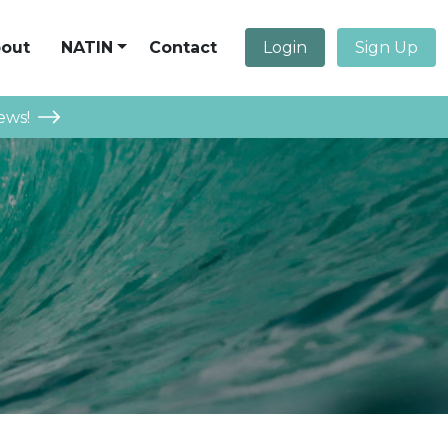
out
NATIN
Contact
Login
Sign Up
ews!