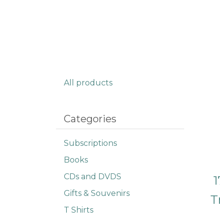
All products
Categories
Subscriptions
Books
CDs and DVDS
1
Gifts & Souvenirs
T
T Shirts