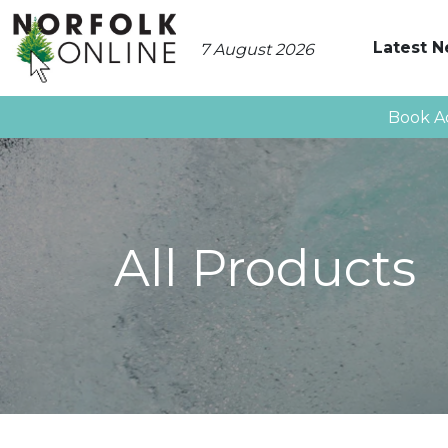
Latest 
7 August 2026
Book A
All Products