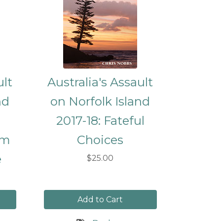
ult
Australia's Assault
nd
on Norfolk Island
2017-18: Fateful
om
Choices
e
$25.00
Add to Cart