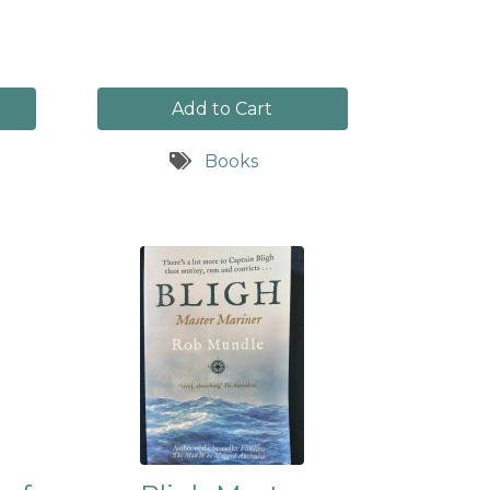
Add to Cart
Books