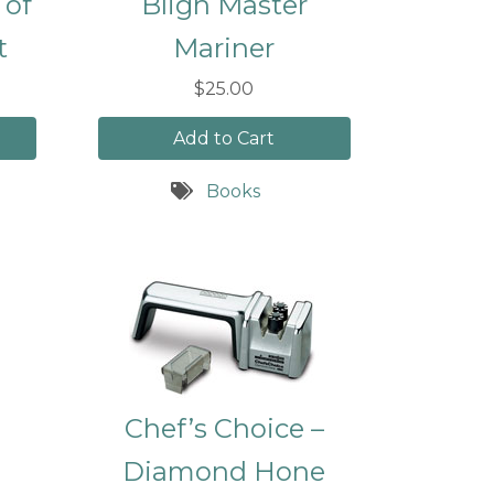
 of
Bligh Master
t
Mariner
$25.00
Add to Cart
Books
Chef’s Choice –
Diamond Hone