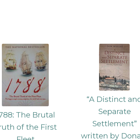
“A Distinct an
Separate
788: The Brutal
Settlement”
ruth of the First
written by Don
Fleet