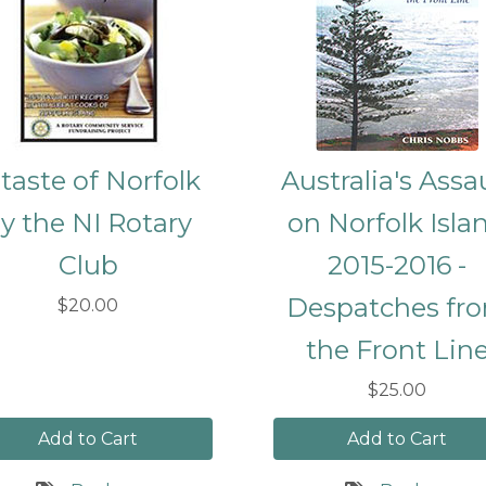
 taste of Norfolk
Australia's Assa
y the NI Rotary
on Norfolk Isla
Club
2015-2016 -
Despatches fr
$20.00
the Front Lin
$25.00
Add to Cart
Add to Cart