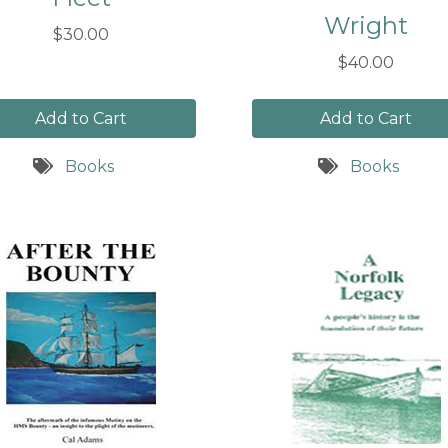
Wright
$30.00
$40.00
Add to Cart
Add to Cart
Books
Books