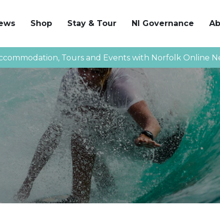
News
Shop
Stay & Tour
NI Governance
Ab
ccommodation, Tours and Events with Norfolk Online N