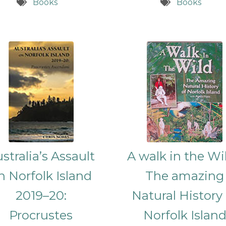
Books
Books
stralia’s Assault
A walk in the Wil
n Norfolk Island
The amazing
2019–20:
Natural History
Procrustes
Norfolk Islan