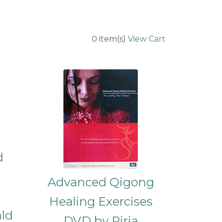
0
item(s)
View Cart
d
Advanced Qigong
Healing Exercises
ald
DVD by Piria