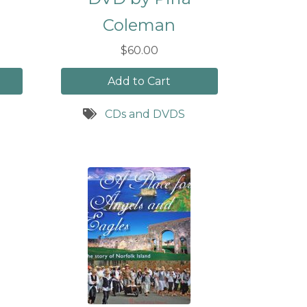
Coleman
$60.00
Add to Cart
CDs and DVDS