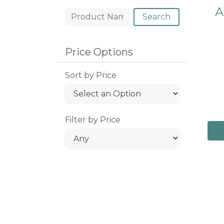
A
Search
Price Options
Sort by Price
Filter by Price