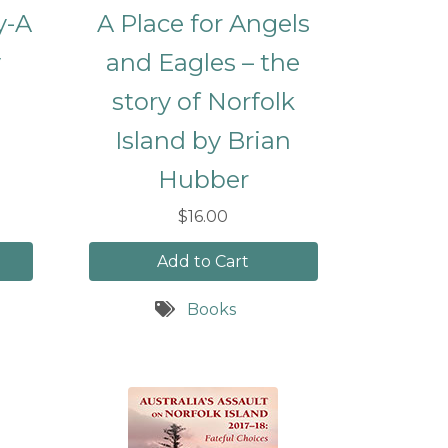
y-A
A Place for Angels
y
and Eagles – the
story of Norfolk
Island by Brian
Hubber
$16.00
Add to Cart
Books