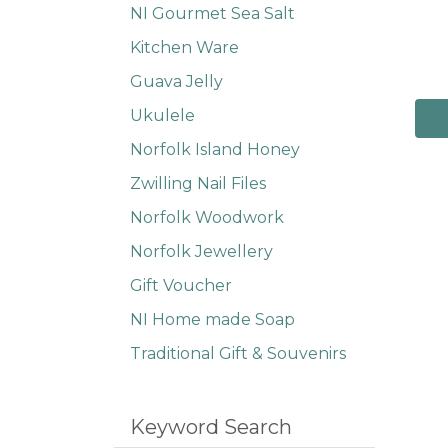
NI Gourmet Sea Salt
Kitchen Ware
Guava Jelly
Ukulele
Norfolk Island Honey
Zwilling Nail Files
Norfolk Woodwork
Norfolk Jewellery
Gift Voucher
NI Home made Soap
Traditional Gift & Souvenirs
Keyword Search