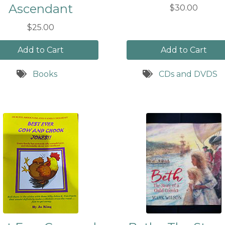
Ascendant
$30.00
$25.00
Add to Cart
Add to Cart
Books
CDs and DVDS