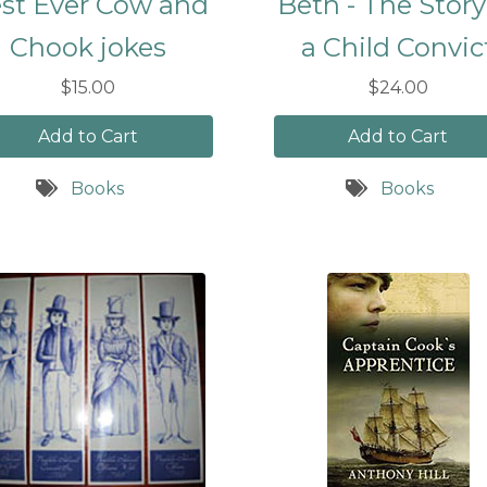
st Ever Cow and
Beth - The Story
Chook jokes
a Child Convic
$15.00
$24.00
Add to Cart
Add to Cart
Books
Books