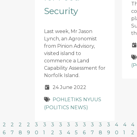
Th
Security
co
pl
Su
Last week, Mr Jason
th
Lynch, an Agronomist
from Pinion Advisory,
visited island to
commence a Land
(
Capability Assessment for
Norfolk Island.
24 June 2022
POHLETIKS NYUUS
(POLITICS NEWS)
2
2
2
2
3
3
3
3
3
3
3
3
3
3
4
4
4
6
7
8
9
0
1
2
3
4
5
6
7
8
9
0
1
2