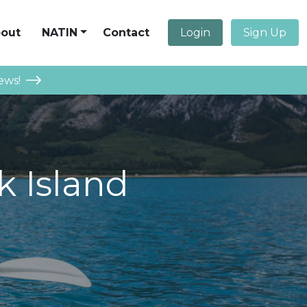
out
NATIN
Contact
Login
Sign Up
ews!
k Island