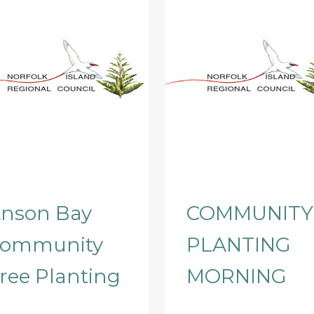
nson Bay
COMMUNITY
ommunity
PLANTING
ree Planting
MORNING