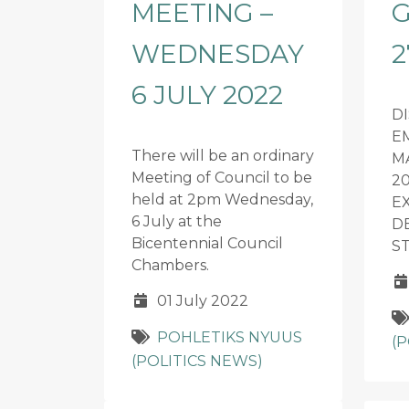
MEETING –
G
WEDNESDAY
2
6 JULY 2022
D
E
There will be an ordinary
M
Meeting of Council to be
20
held at 2pm Wednesday,
E
6 July at the
D
Bicentennial Council
S
Chambers.
01 July 2022
POHLETIKS NYUUS
(
(POLITICS NEWS)