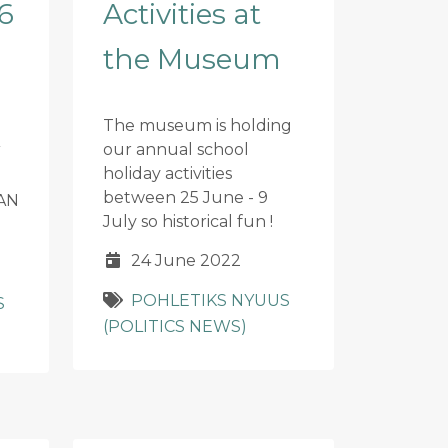
6
Activities at
the Museum
The museum is holding
our annual school
holiday activities
between 25 June - 9
AN
July so historical fun !
24 June 2022
POHLETIKS NYUUS
S
(POLITICS NEWS)