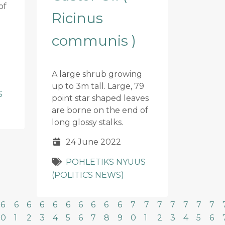
of
Ricinus
communis )
A large shrub growing
up to 3m tall. Large, 79
S
point star shaped leaves
are borne on the end of
long glossy stalks.
24 June 2022
POHLETIKS NYUUS
(POLITICS NEWS)
6
6
6
6
6
6
6
6
6
6
7
7
7
7
7
7
7
0
1
2
3
4
5
6
7
8
9
0
1
2
3
4
5
6