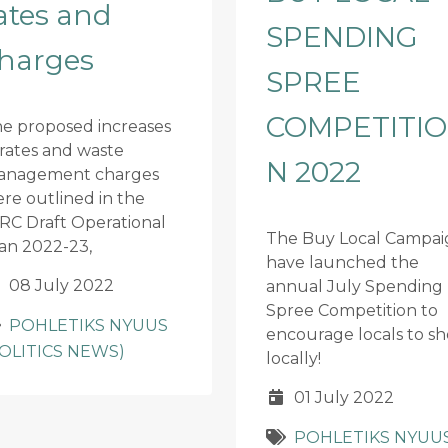
ates and
SPENDING
harges
SPREE
COMPETITIO
e proposed increases
 rates and waste
N 2022
anagement charges
re outlined in the
RC Draft Operational
The Buy Local Campai
an 2022-23,
have launched the
08 July 2022
annual July Spending
Spree Competition to
POHLETIKS NYUUS
encourage locals to s
POLITICS NEWS)
locally!
01 July 2022
POHLETIKS NYUU