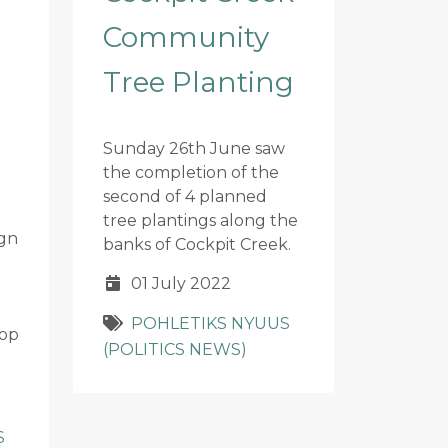
Community
Tree Planting
Sunday 26th June saw
the completion of the
second of 4 planned
tree plantings along the
gn
banks of Cockpit Creek.
01 July 2022
POHLETIKS NYUUS
hop
(POLITICS NEWS)
S