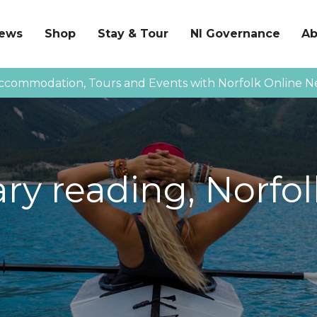
News
Shop
Stay & Tour
NI Governance
Ab
ccommodation, Tours and Events with Norfolk Online N
y reading, Norfol