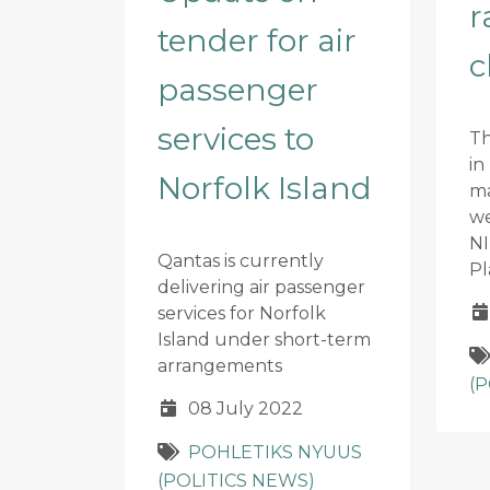
r
tender for air
c
passenger
services to
Th
in
Norfolk Island
m
we
NI
Qantas is currently
Pl
delivering air passenger
services for Norfolk
Island under short-term
arrangements
(
08 July 2022
POHLETIKS NYUUS
(POLITICS NEWS)