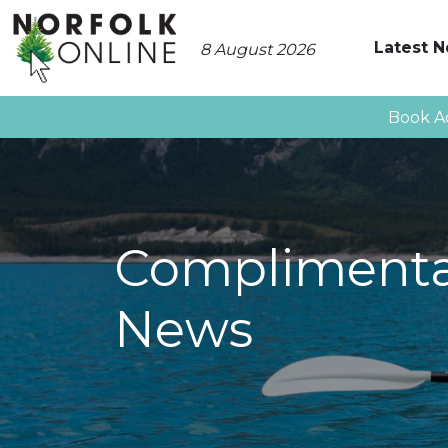
Latest 
8 August 2026
Book A
Complimentar
News