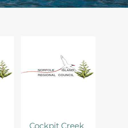
Cockpit Creek