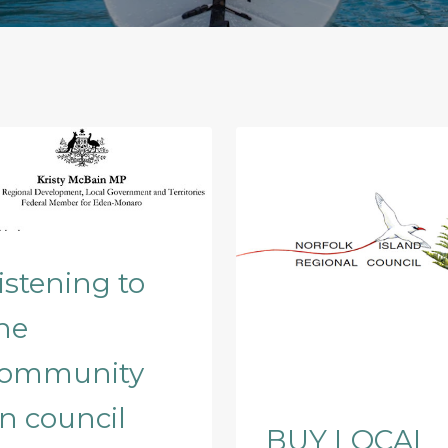
istening to
he
ommunity
n council
BUY LOCAL