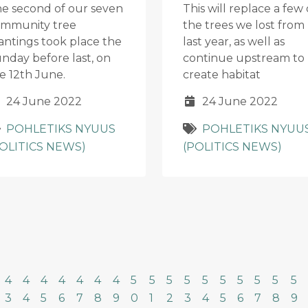
e second of our seven
This will replace a few 
mmunity tree
the trees we lost from
antings took place the
last year, as well as
nday before last, on
continue upstream to
e 12th June.
create habitat
24 June 2022
24 June 2022
POHLETIKS NYUUS
POHLETIKS NYUU
POLITICS NEWS)
(POLITICS NEWS)
4
4
4
4
4
4
4
5
5
5
5
5
5
5
5
5
5
3
4
5
6
7
8
9
0
1
2
3
4
5
6
7
8
9