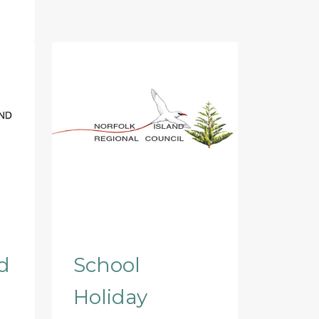
d
School
Holiday