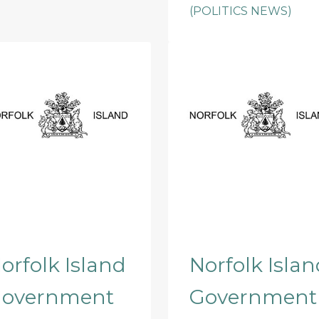
(POLITICS NEWS)
orfolk Island
Norfolk Islan
overnment
Government