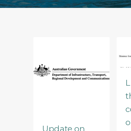
L
t
c
o
Update on