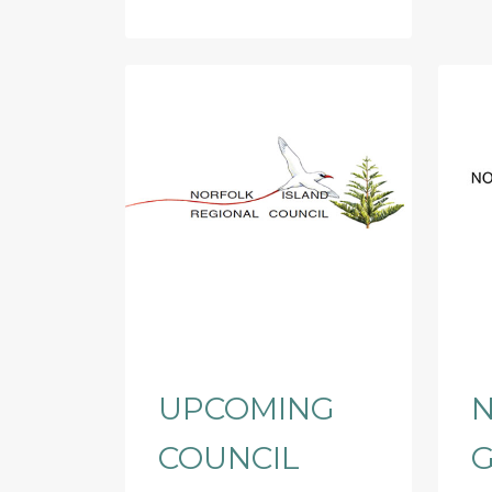
UPCOMING
N
COUNCIL
G