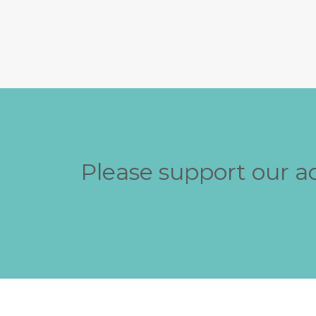
Please support our a