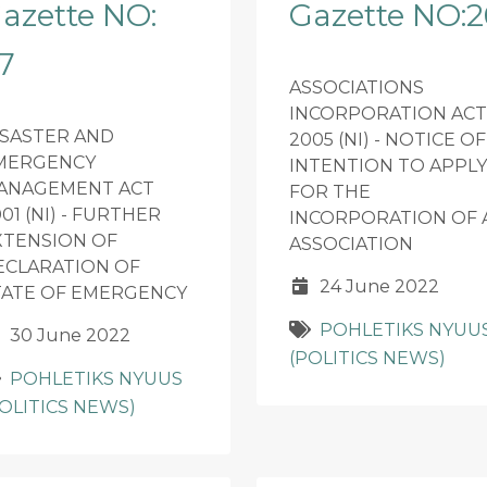
azette NO:
Gazette NO:2
7
ASSOCIATIONS
INCORPORATION ACT
ISASTER AND
2005 (NI) - NOTICE OF
MERGENCY
INTENTION TO APPLY
ANAGEMENT ACT
FOR THE
01 (NI) - FURTHER
INCORPORATION OF 
XTENSION OF
ASSOCIATION
ECLARATION OF
24 June 2022
TATE OF EMERGENCY
POHLETIKS NYUU
30 June 2022
(POLITICS NEWS)
POHLETIKS NYUUS
POLITICS NEWS)