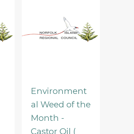
Environment
al Weed of the
Month -
Castor Oil (