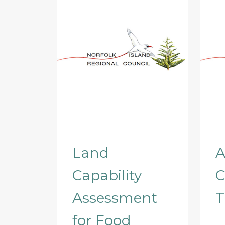
Land
A
Capability
C
Assessment
T
for Food