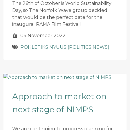
The 26th of October is World Sustainability
Day, so The Norfolk Wave group decided
that would be the perfect date for the
inaugural RAMA Film Festival!
04 November 2022
POHLETIKS NYUUS (POLITICS NEWS)
Approach to market on
next stage of NIMPS
We are continuing to progress planning for