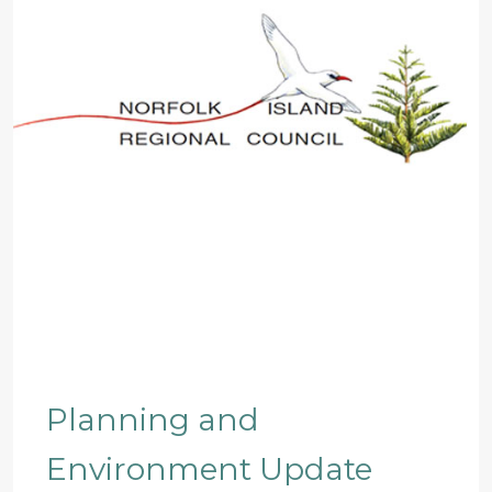
Planning and
Environment Update