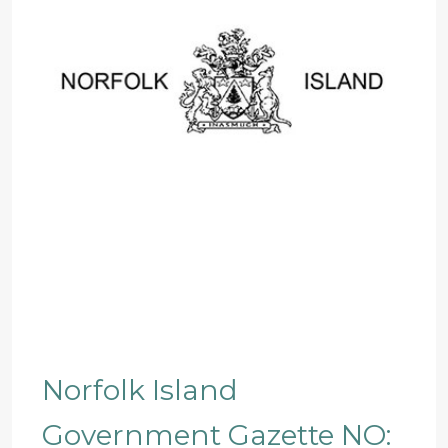
Norfolk Island
Government Gazette NO: