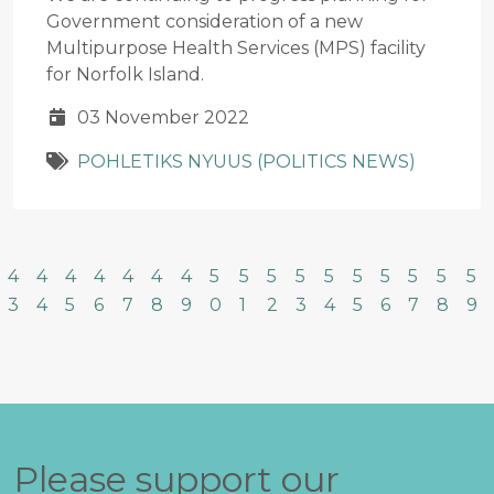
Government consideration of a new
Multipurpose Health Services (MPS) facility
for Norfolk Island.
03 November 2022
POHLETIKS NYUUS (POLITICS NEWS)
4
4
4
4
4
4
4
5
5
5
5
5
5
5
5
5
5
3
4
5
6
7
8
9
0
1
2
3
4
5
6
7
8
9
Please support our