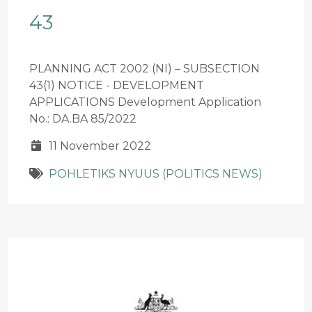
43
PLANNING ACT 2002 (NI) – SUBSECTION
43(1) NOTICE - DEVELOPMENT
APPLICATIONS Development Application
No.: DA.BA 85/2022
11 November 2022
POHLETIKS NYUUS (POLITICS NEWS)