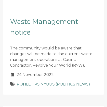
Waste Management
notice
The community would be aware that
changes will be made to the current waste
management operations at Council.
Contractor, Revolve Your World (RYW),
24 November 2022
POHLETIKS NYUUS (POLITICS NEWS)