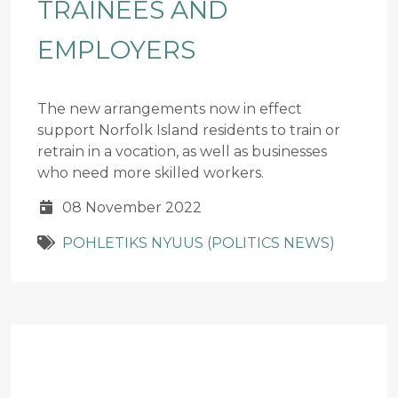
TRAINEES AND
EMPLOYERS
The new arrangements now in effect
support Norfolk Island residents to train or
retrain in a vocation, as well as businesses
who need more skilled workers.
08 November 2022
POHLETIKS NYUUS (POLITICS NEWS)