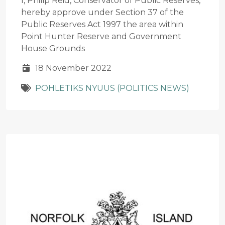
I, Philip Reid, Conservator of Public Reserves,
hereby approve under Section 37 of the
Public Reserves Act 1997 the area within
Point Hunter Reserve and Government
House Grounds
18 November 2022
POHLETIKS NYUUS (POLITICS NEWS)