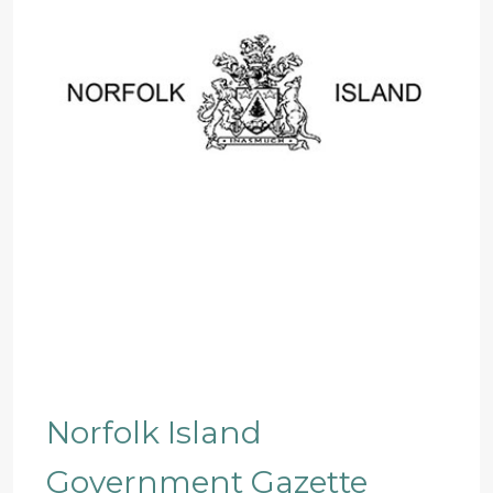
Norfolk Island
Government Gazette