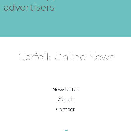
advertisers
Norfolk Online News
Newsletter
About
Contact