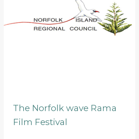
The Norfolk wave Rama
Film Festival