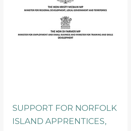
SUPPORT FOR NORFOLK
ISLAND APPRENTICES,