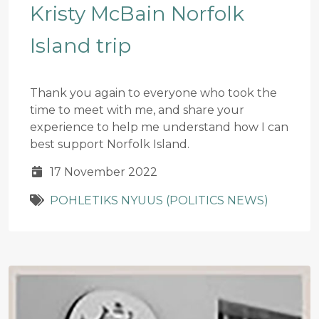
Kristy McBain Norfolk
Island trip
Thank you again to everyone who took the
time to meet with me, and share your
experience to help me understand how I can
best support Norfolk Island.
17 November 2022
POHLETIKS NYUUS (POLITICS NEWS)