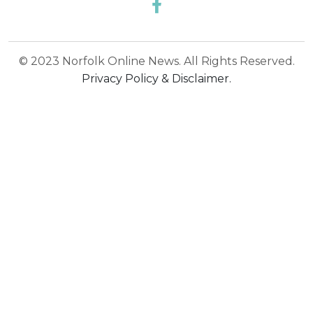
© 2023 Norfolk Online News. All Rights Reserved.
Privacy Policy & Disclaimer.