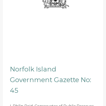
Norfolk Island
Government Gazette No:
45