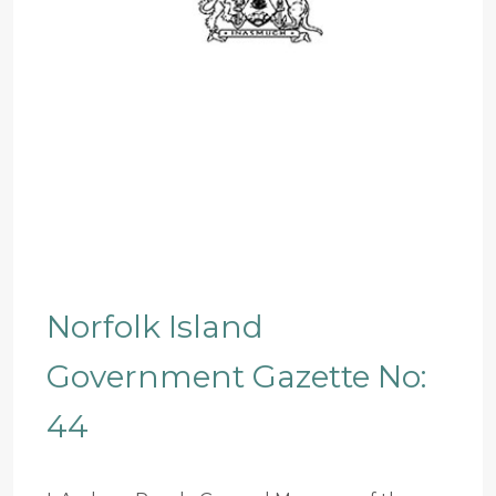
Norfolk Island
Government Gazette No:
44