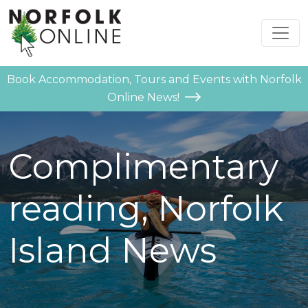
Book Accommodation, Tours and Events with Norfolk
Online News!
Complimentary
reading, Norfolk
Island News