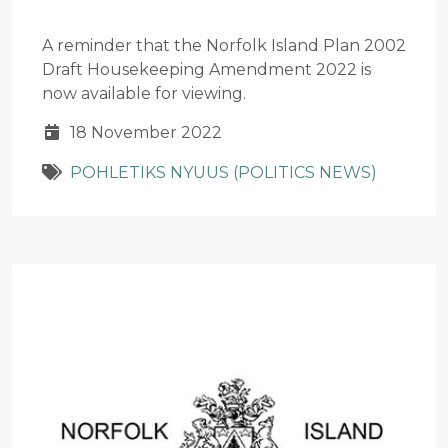
A reminder that the Norfolk Island Plan 2002
Draft Housekeeping Amendment 2022 is
now available for viewing.
18 November 2022
POHLETIKS NYUUS (POLITICS NEWS)