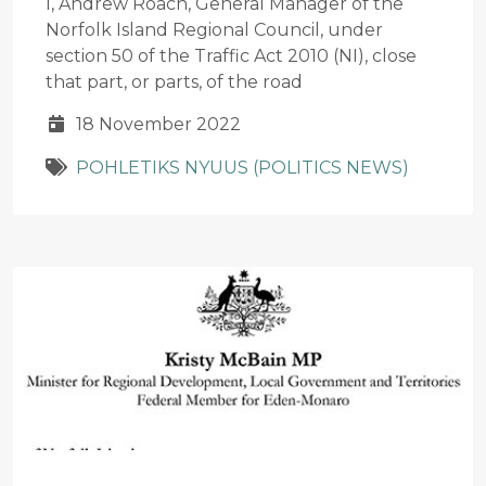
I, Andrew Roach, General Manager of the
Norfolk Island Regional Council, under
section 50 of the Traffic Act 2010 (NI), close
that part, or parts, of the road
18 November 2022
POHLETIKS NYUUS (POLITICS NEWS)