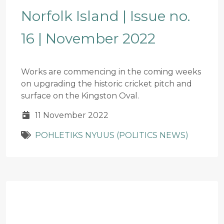
Norfolk Island | Issue no.
16 | November 2022
Works are commencing in the coming weeks
on upgrading the historic cricket pitch and
surface on the Kingston Oval.
11 November 2022
POHLETIKS NYUUS (POLITICS NEWS)