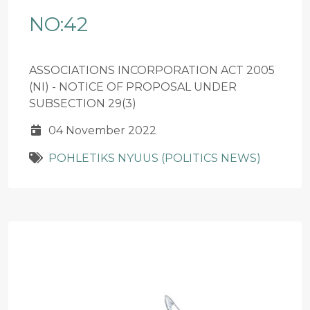
NO:42
ASSOCIATIONS INCORPORATION ACT 2005
(NI) - NOTICE OF PROPOSAL UNDER
SUBSECTION 29(3)
04 November 2022
POHLETIKS NYUUS (POLITICS NEWS)