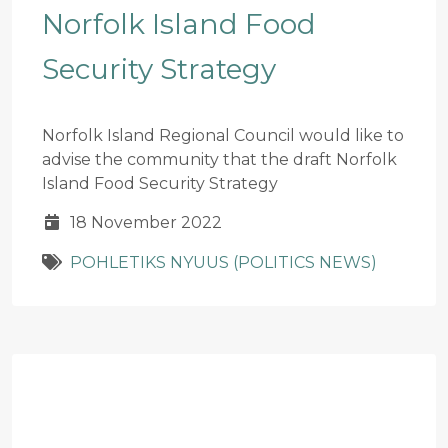
Norfolk Island Food
Security Strategy
Norfolk Island Regional Council would like to
advise the community that the draft Norfolk
Island Food Security Strategy
18 November 2022
POHLETIKS NYUUS (POLITICS NEWS)