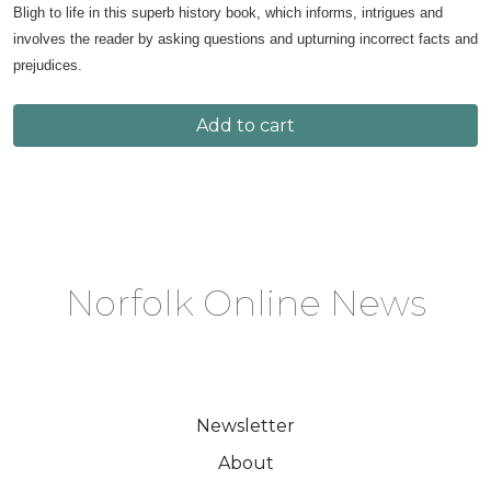
Bligh to life in this superb history book, which informs, intrigues and
involves the reader by asking questions and upturning incorrect facts and
prejudices.
Add to cart
Norfolk Online News
Newsletter
About