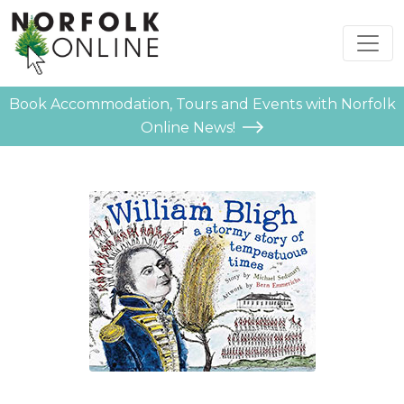
Book Accommodation, Tours and Events with Norfolk
Online News!