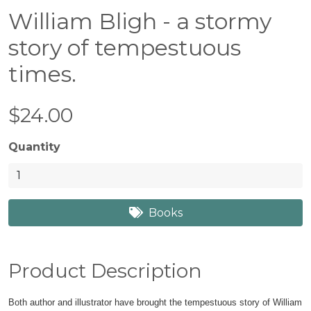
William Bligh - a stormy
story of tempestuous
times.
$24.00
Quantity
Books
Product Description
Both author and illustrator have brought the tempestuous story of William