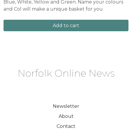
Blue, White, Yellow and Green. Name your colours
and Col will make a unique basket for you
Add to cart
Norfolk Online News
Newsletter
About
Contact