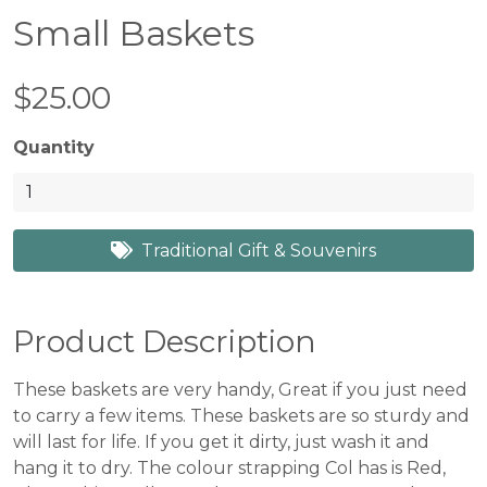
Small Baskets
$25.00
Quantity
Traditional Gift & Souvenirs
Product Description
These baskets are very handy, Great if you just need
to carry a few items. These baskets are so sturdy and
will last for life. If you get it dirty, just wash it and
hang it to dry. The colour strapping Col has is Red,