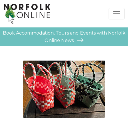
Book Accommodation, Tours and Events with Norfolk
Online News!