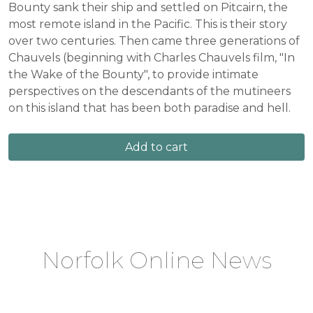
Bounty sank their ship and settled on Pitcairn, the
most remote island in the Pacific. This is their story
over two centuries. Then came three generations of
Chauvels (beginning with Charles Chauvels film, "In
the Wake of the Bounty", to provide intimate
perspectives on the descendants of the mutineers
on this island that has been both paradise and hell.
Add to cart
Norfolk Online News