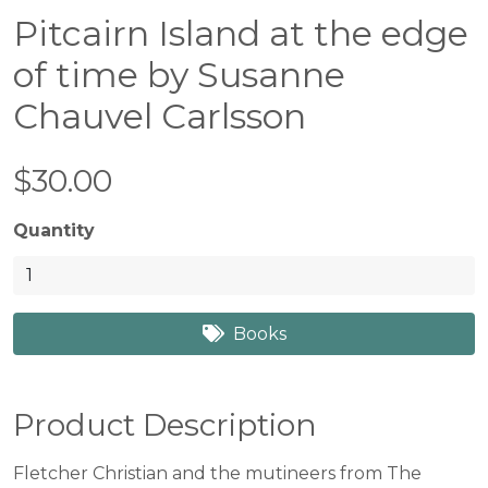
Pitcairn Island at the edge
of time by Susanne
Chauvel Carlsson
$30.00
Quantity
Books
Product Description
Fletcher Christian and the mutineers from The