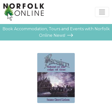
Book Accommodation, Tours and Events with Norfolk
Online News!