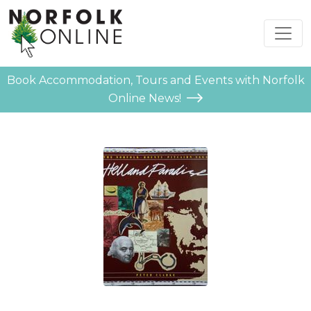
Book Accommodation, Tours and Events with Norfolk
Online News!