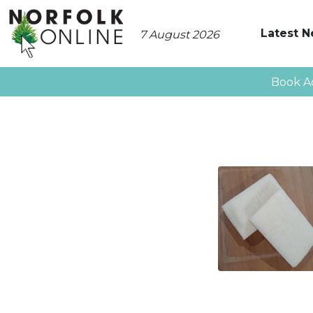
Latest 
7 August 2026
Book A