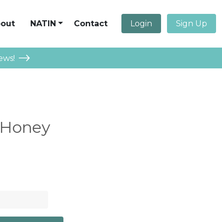
out
NATIN
Contact
Login
Sign Up
ews!
 Honey