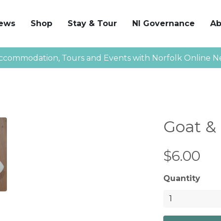
News
Shop
Stay & Tour
NI Governance
Ab
ccommodation, Tours and Events with Norfolk Online N
Goat &
$6.00
Quantity