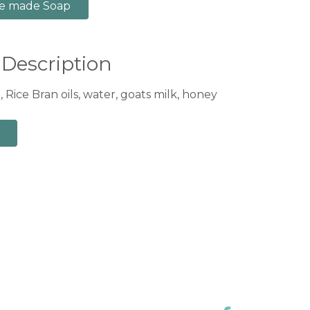
e made Soap
 Description
 Rice Bran oils, water, goats milk, honey