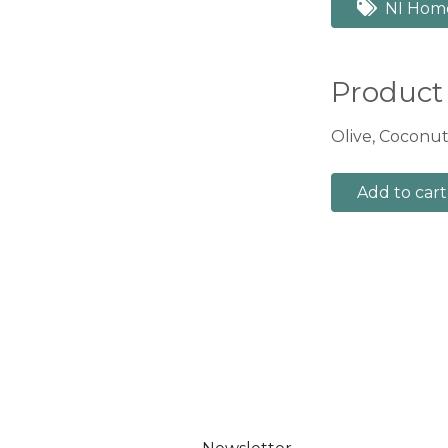
NI Hom
Product
Olive, Coconut,
Add to cart