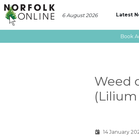
Latest 
6 August 2026
Book A
Weed o
(Liliu
14 January 20