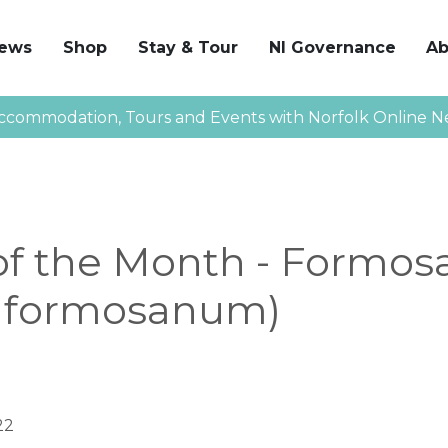
News
Shop
Stay & Tour
NI Governance
Ab
ccommodation, Tours and Events with Norfolk Online N
f the Month - Formosa
m formosanum)
22