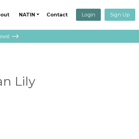
out
NATIN
Contact
Login
Sign Up
ews!
n Lily