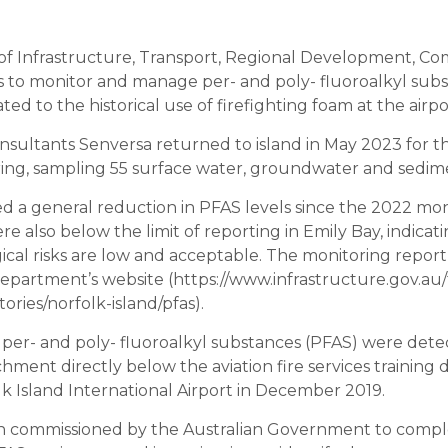
f Infrastructure, Transport, Regional Development, C
s to monitor and manage per- and poly- fluoroalkyl sub
ted to the historical use of firefighting foam at the airpo
sultants Senversa returned to island in May 2023 for 
ing, sampling 55 surface water, groundwater and sedime
d a general reduction in PFAS levels since the 2022 mon
e also below the limit of reporting in Emily Bay, indica
ical risks are low and acceptable. The monitoring report
epartment’s website (https://www.infrastructure.gov.au/t
itories/norfolk-island/pfas).
f per- and poly- fluoroalkyl substances (PFAS) were dete
hment directly below the aviation fire services training d
lk Island International Airport in December 2019.
n commissioned by the Australian Government to compl