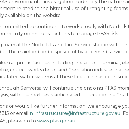
S environmental investigation to identify the nature 
nment related to the historical use of firefighting foams a
ly available on the website.
 committed to continuing to work closely with Norfolk 
ommunity on response actions to manage PFAS risk.
g foam at the Norfolk Island Fire Service station will b
d to the mainland and disposed of by a licensed service p
n at public facilities including the airport terminal, ele
tre, council works depot and fire station indicate that 
iculated water systems at these locations has been succe
through Senversa, will continue the ongoing PFAS mon
sis, with the next tests anticipated to occur in the first h
ions or would like further information, we encourage yo
315 or email
ni.infrastructure@infrastructure.gov.au
. F
AS, please go to
www.pfas.gov.au
.