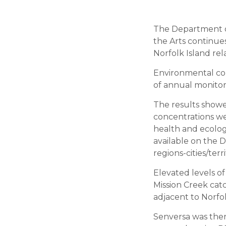
The Department o
the Arts continue
Norfolk Island rela
Environmental con
of annual monitor
The results showe
concentrations wer
health and ecolog
available on the D
regions-cities/terr
Elevated levels o
Mission Creek catc
adjacent to Norfo
Senversa was the