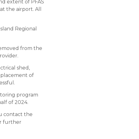
and extent of PFAS
t the airport. All
Island Regional
e removed from the
rovider.
ctrical shed,
replacement of
ssful.
itoring program
alf of 2024.
u contact the
or further