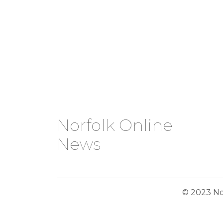
Norfolk Online
News
© 2023 No