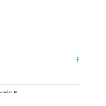
Disclaimer.