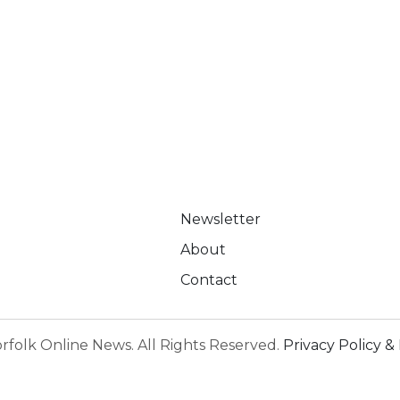
Newsletter
About
Contact
rfolk Online News. All Rights Reserved.
Privacy Policy & 