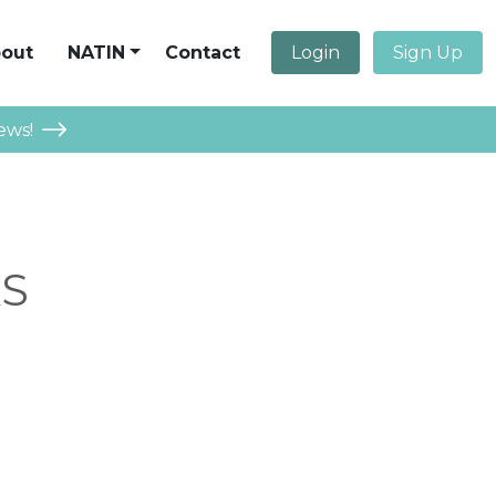
out
NATIN
Contact
Login
Sign Up
ews!
AS