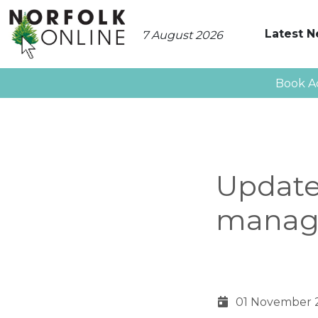
Latest 
7 August 2026
Book A
Update
manag
01 November 