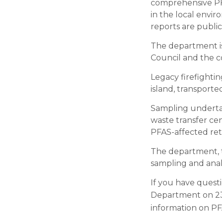
comprehensive PFA
in the local enviro
reports are public
The department is
Council and the c
Legacy firefightin
island, transporte
Sampling undertake
waste transfer cen
PFAS-affected ret
The department, 
sampling and analy
If you have quest
Department on 23
information on PF