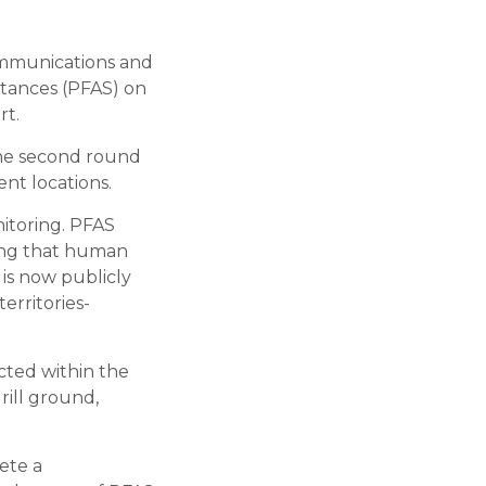
ommunications and
stances (PFAS) on
rt.
the second round
nt locations.
itoring. PFAS
ting that human
 is now publicly
erritories-
cted within the
rill ground,
ete a