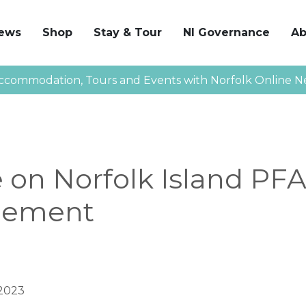
News
Shop
Stay & Tour
NI Governance
Ab
ccommodation, Tours and Events with Norfolk Online N
 on Norfolk Island PF
ement
2023