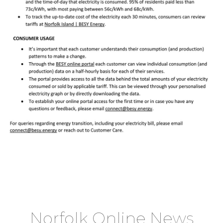
Norfolk Online News