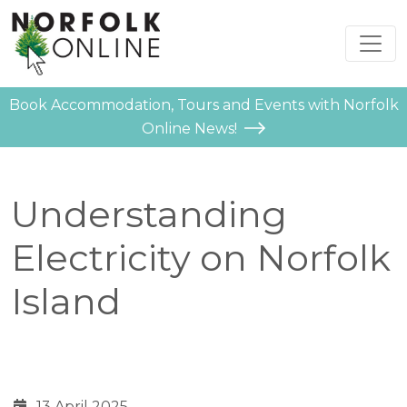
Book Accommodation, Tours and Events with Norfolk
Online News!
Understanding
Electricity on Norfolk
Island
13 April 2025