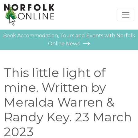
Book Accommodation, Tours and Events with Norfolk
Online News!
This little light of
mine. Written by
Meralda Warren &
Randy Key. 23 March
2023