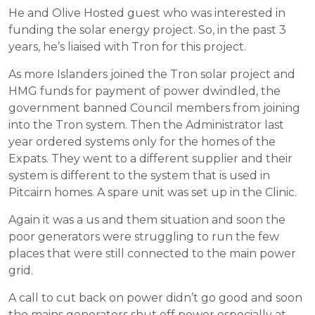
He and Olive Hosted guest who was interested in
funding the solar energy project. So, in the past 3
years, he’s liaised with Tron for this project.
As more Islanders joined the Tron solar project and
HMG funds for payment of power dwindled, the
government banned Council members from joining
into the Tron system. Then the Administrator last
year ordered systems only for the homes of the
Expats. They went to a different supplier and their
system is different to the system that is used in
Pitcairn homes. A spare unit was set up in the Clinic.
Again it was a us and them situation and soon the
poor generators were struggling to run the few
places that were still connected to the main power
grid.
A call to cut back on power didn’t go good and soon
the mains generators shut off power especially at