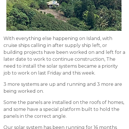
With everything else happening on Island, with
cruise ships calling in after supply ship left, or
building projects have been worked on and left for a
later date to work to continue construction, The
need to install the solar systems became a priority
job to work on last Friday and this week.
3 more systems are up and running and 3 more are
being worked on.
Some the panels are installed on the roofs of homes,
and some have a special platform built to hold the
panels in the correct angle.
Our solar system has been running for 16 months