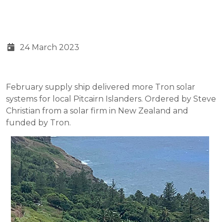
24 March 2023
February supply ship delivered more Tron solar
systems for local Pitcairn Islanders. Ordered by Steve
Christian from a solar firm in New Zealand and
funded by Tron.