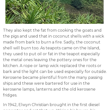
They also kept the fat from cooking the goats and
the pigs and used that in coconut shells with a wick
made from bark to burn a fire. Sadly, the coconut
shell will burn too. As teapots came on the Island,
they used to put oil or fat in the teapot especially
the metal ones leaving the pottery ones for the
kitchen. A rope or lamp wick replaced the roots or
bark and the light can be used especially for outside.
Kerosene became plentiful from the many passing
ships and these were bartered for use in the
kerosene lamps, lanterns and the old kerosene
fridges.
In 1942, Elwyn Christian brought in the first diesel