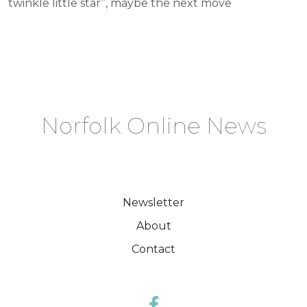
twinkle little star”, maybe the next move
Norfolk Online News
Newsletter
About
Contact