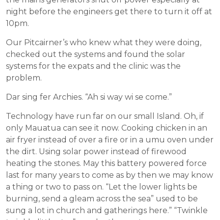
night before the engineers get there to turn it off at
10pm.
Our Pitcairner’s who knew what they were doing,
checked out the systems and found the solar
systems for the expats and the clinic was the
problem.
Dar sing fer Archies. “Ah si way wi se come.”
Technology have run far on our small Island. Oh, if
only Mauatua can see it now. Cooking chicken in an
air fryer instead of over a fire or in a umu oven under
the dirt. Using solar power instead of firewood
heating the stones. May this battery powered force
last for many years to come as by then we may know
a thing or two to pass on. “Let the lower lights be
burning, send a gleam across the sea” used to be
sung a lot in church and gatherings here.” “Twinkle