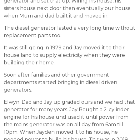
generator and set that up. Wiring his house, his
sisters house next door then eventually our house
when Mum and dad built it and moved in.
The diesel generator lasted a very long time without
replacement parts too.
It was still going in 1979 and Jay moved it to their
house land to supply electricity when they were
building their home.
Soon after families and other government
departments started bringing in diesel driven
generators.
Elwyn, Dad and Jay up graded ours and we had that
generator for many years. Jay Bought a 2-cylinder
engine for his house und used it until power from
the mains generator was on all day from 6am till
10pm. When Jayden moved it to his house, he
needed power to build his house. This was in 2019.