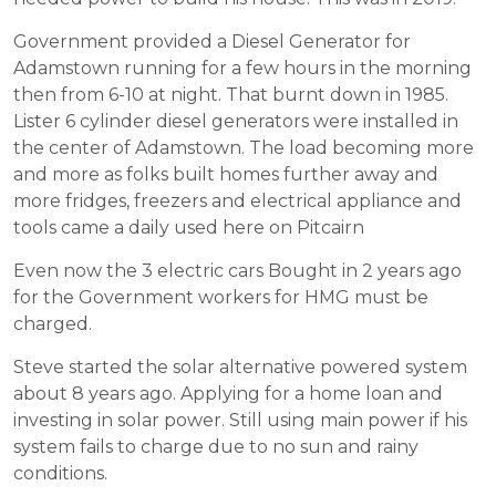
Government provided a Diesel Generator for
Adamstown running for a few hours in the morning
then from 6-10 at night. That burnt down in 1985.
Lister 6 cylinder diesel generators were installed in
the center of Adamstown. The load becoming more
and more as folks built homes further away and
more fridges, freezers and electrical appliance and
tools came a daily used here on Pitcairn
Even now the 3 electric cars Bought in 2 years ago
for the Government workers for HMG must be
charged.
Steve started the solar alternative powered system
about 8 years ago. Applying for a home loan and
investing in solar power. Still using main power if his
system fails to charge due to no sun and rainy
conditions.