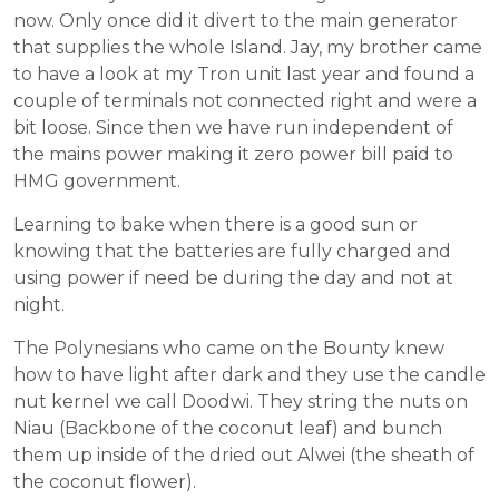
now. Only once did it divert to the main generator
that supplies the whole Island. Jay, my brother came
to have a look at my Tron unit last year and found a
couple of terminals not connected right and were a
bit loose. Since then we have run independent of
the mains power making it zero power bill paid to
HMG government.
Learning to bake when there is a good sun or
knowing that the batteries are fully charged and
using power if need be during the day and not at
night.
The Polynesians who came on the Bounty knew
how to have light after dark and they use the candle
nut kernel we call Doodwi. They string the nuts on
Niau (Backbone of the coconut leaf) and bunch
them up inside of the dried out Alwei (the sheath of
the coconut flower).