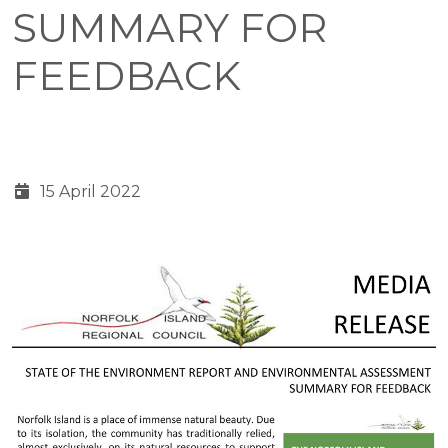
SUMMARY FOR
FEEDBACK
15 April 2022