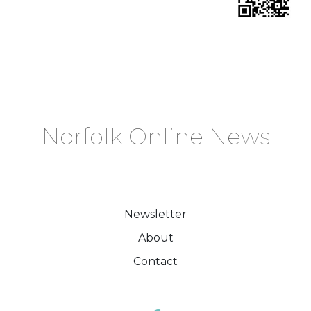
Norfolk Online News
Newsletter
About
Contact