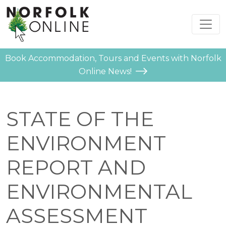
Book Accommodation, Tours and Events with Norfolk
Online News!
STATE OF THE
ENVIRONMENT
REPORT AND
ENVIRONMENTAL
ASSESSMENT