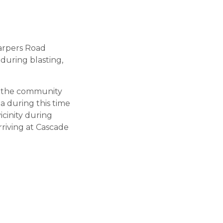
Harpers Road
during blasting,
nk the community
a during this time
icinity during
rriving at Cascade