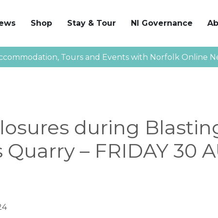
News
Shop
Stay & Tour
NI Governance
Ab
ccommodation, Tours and Events with Norfolk Online N
osures during Blastin
 Quarry – FRIDAY 30
24