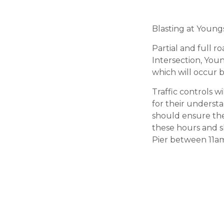
Blasting at Young
Partial and full 
Intersection, You
which will occur
Traffic controls 
for their underst
should ensure the
these hours and s
Pier between 11