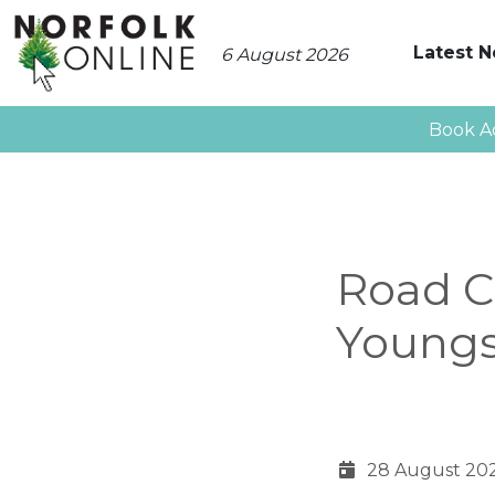
Latest 
6 August 2026
Book A
Road Cl
Youngs
28 August 20