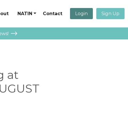
out
NATIN
Contact
Login
Sign Up
ews!
g at
 AUGUST