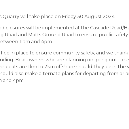
s Quarry will take place on Friday 30 August 2024.
road closures will be implemented at the Cascade Road/
ng Road and Matts Ground Road to ensure public safety 
 between 11am and 4pm.
will be in place to ensure community safety, and we tha
anding. Boat owners who are planning on going out to se
ir boats are 1km to 2km offshore should they be in the v
hould also make alternate plans for departing from or a
am and 4pm