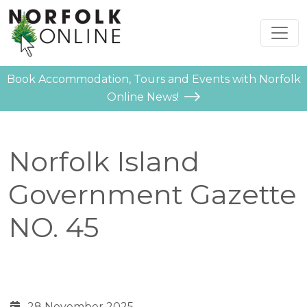
Book Accommodation, Tours and Events with Norfolk
Online News!
Norfolk Island
Government Gazette
NO. 45
28 November 2025