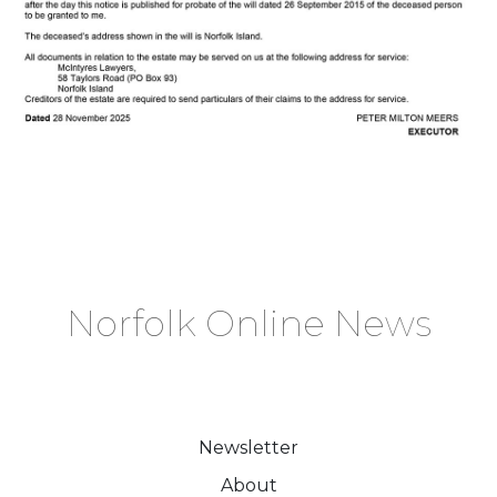
Norfolk Online News
Newsletter
About