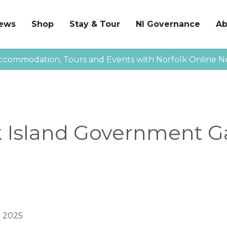
News
Shop
Stay & Tour
NI Governance
Ab
ccommodation, Tours and Events with Norfolk Online N
k Island Government G
 2025