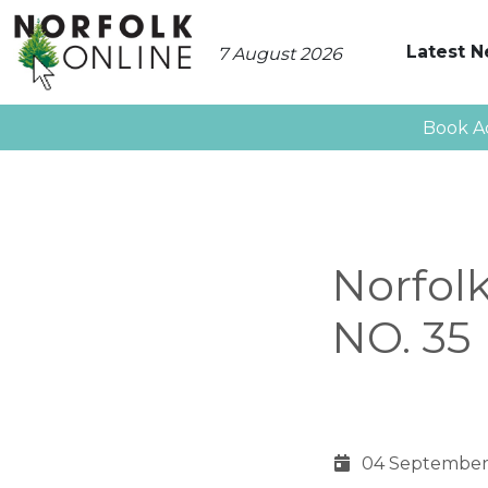
Latest 
7 August 2026
Book A
Norfol
NO. 35
04 September