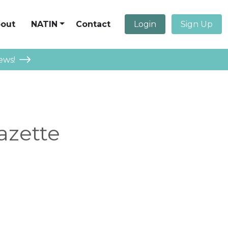
out
NATIN
Contact
Login
Sign Up
ews!
azette