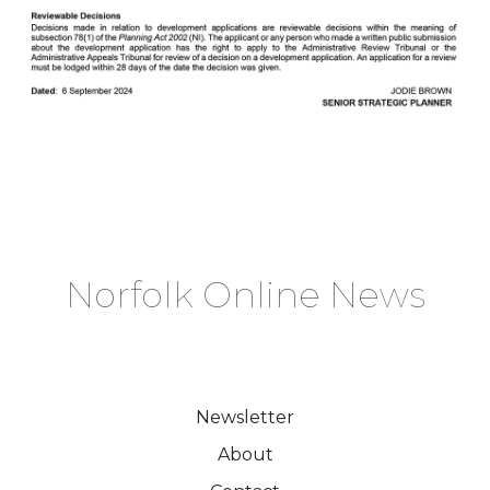
Norfolk Online News
Newsletter
About