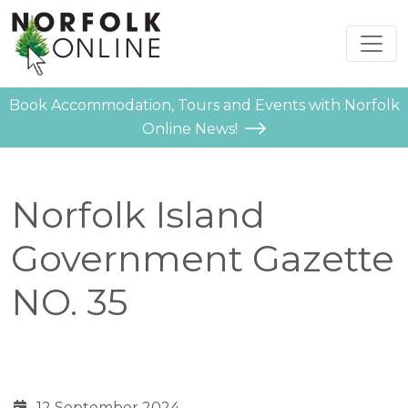
Book Accommodation, Tours and Events with Norfolk
Online News!
Norfolk Island
Government Gazette
NO. 35
12 September 2024