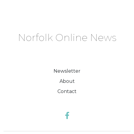
Norfolk Online News
Newsletter
About
Contact