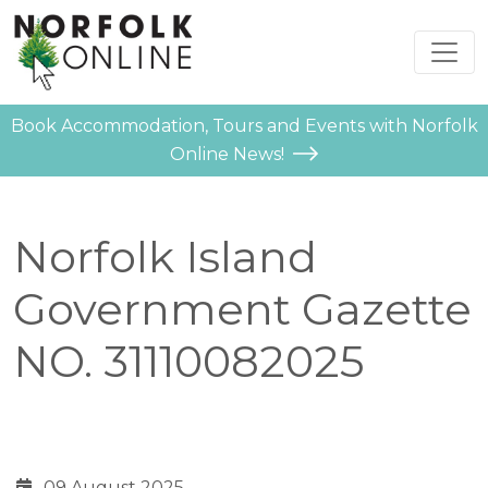
Book Accommodation, Tours and Events with Norfolk
Online News!
Norfolk Island
Government Gazette
NO. 31110082025
09 August 2025