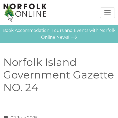
Book Accommodation, Tours and Events with Norfolk
Online News!
Norfolk Island
Government Gazette
NO. 24
02 July 2025