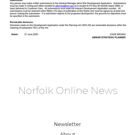
Norfolk Online News
Newsletter
About