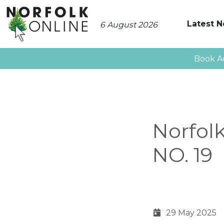
Latest 
6 August 2026
Book A
Norfol
NO. 19
29 May 2025