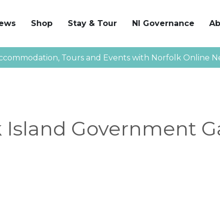
News
Shop
Stay & Tour
NI Governance
Ab
ccommodation, Tours and Events with Norfolk Online N
k Island Government G