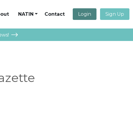
out
NATIN
Contact
Login
Sign Up
ews!
azette