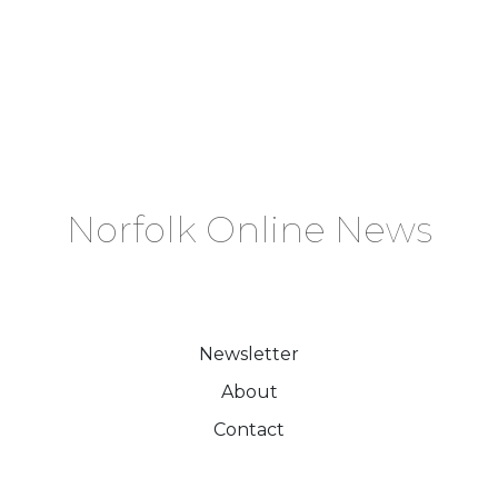
Norfolk Online News
Newsletter
About
Contact