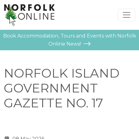
Book Accommodation, Tours and Events with Norfolk
Online News!
NORFOLK ISLAND
GOVERNMENT
GAZETTE NO. 17
08 May 2026