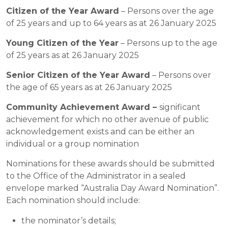
Citizen of the Year Award
– Persons over the age
of 25 years and up to 64 years as at 26 January 2025
Young Citizen of the Year
– Persons up to the age
of 25 years as at 26 January 2025
Senior Citizen of the Year Award
– Persons over
the age of 65 years as at 26 January 2025
Community Achievement Award –
significant
achievement for which no other avenue of public
acknowledgement exists and can be either an
individual or a group nomination
Nominations for these awards should be submitted
to the Office of the Administrator in a sealed
envelope marked “Australia Day Award Nomination”.
Each nomination should include:
the nominator’s details;