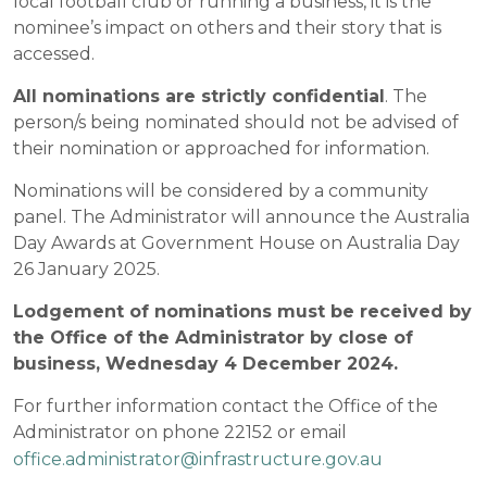
local football club or running a business, it is the
nominee’s impact on others and their story that is
accessed.
All nominations are strictly confidential
. The
person/s being nominated should not be advised of
their nomination or approached for information.
Nominations will be considered by a community
panel. The Administrator will announce the Australia
Day Awards at Government House on Australia Day
26 January 2025.
Lodgement of nominations must be received by
the Office of the Administrator by close of
business, Wednesday 4 December 2024.
For further information contact the Office of the
Administrator on phone 22152 or email
office.administrator@infrastructure.gov.au