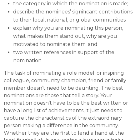
the category in which the nomination is made;
describe the nominees’ significant contributions
to their local, national, or global communities;
explain why you are nominating this person,
what makes them stand out, why are you
motivated to nominate them; and
two written references in support of the
nomination
The task of nominating a role model, or inspiring
colleague, community champion, friend or family
member doesn’t need to be daunting. The best
nominations are those that tell a story. Your
nomination doesn’t have to be the best written or
have a long list of achievements, it just needs to
capture the characteristics of the extraordinary
person making a difference in the community.
Whether they are the first to lend a hand at the