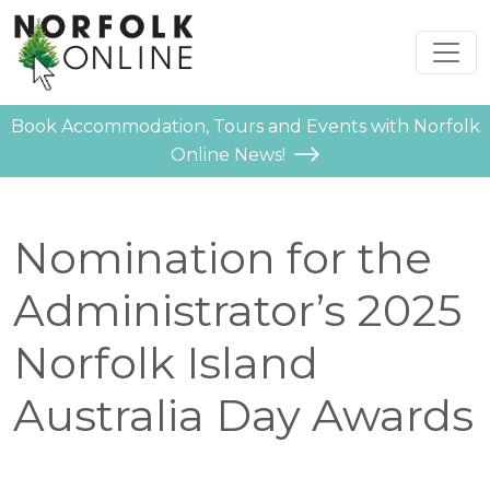
Book Accommodation, Tours and Events with Norfolk
Online News!
Nomination for the
Administrator’s 2025
Norfolk Island
Australia Day Awards