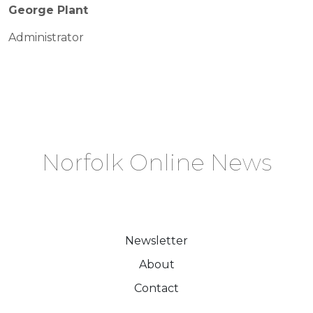
George Plant
Administrator
Norfolk Online News
Newsletter
About
Contact