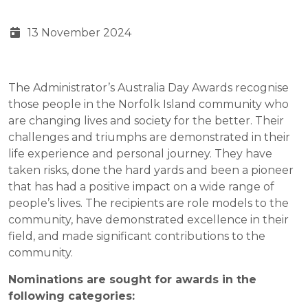
13 November 2024
The Administrator’s Australia Day Awards recognise
those people in the Norfolk Island community who
are changing lives and society for the better. Their
challenges and triumphs are demonstrated in their
life experience and personal journey. They have
taken risks, done the hard yards and been a pioneer
that has had a positive impact on a wide range of
people’s lives. The recipients are role models to the
community, have demonstrated excellence in their
field, and made significant contributions to the
community.
Nominations are sought for awards in the
following categories: