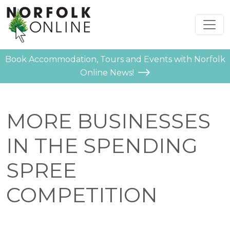
Book Accommodation, Tours and Events with Norfolk
Online News!
MORE BUSINESSES
IN THE SPENDING
SPREE
COMPETITION