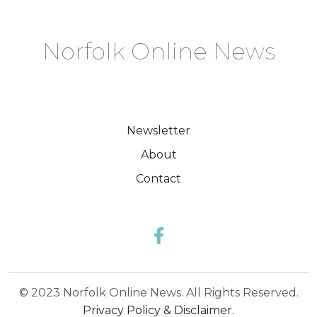
Norfolk Online News
Newsletter
About
Contact
© 2023 Norfolk Online News. All Rights Reserved.
Privacy Policy & Disclaimer.