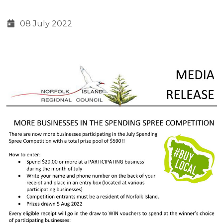
08 July 2022