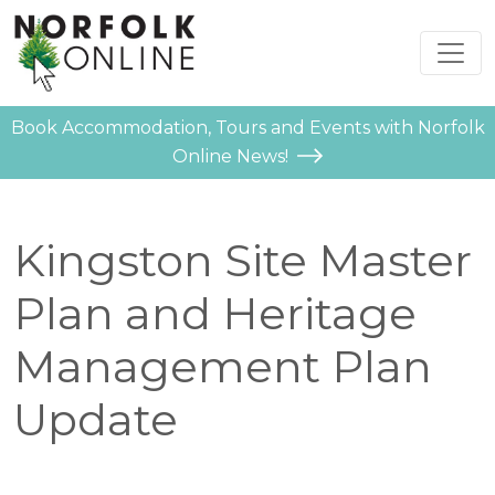
Book Accommodation, Tours and Events with Norfolk
Online News!
Kingston Site Master
Plan and Heritage
Management Plan
Update