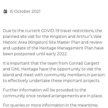
15 October 2021
Due to the current COVID-19 travel restrictions, the
planned site visit for the Kingston and Arthur’s Vale
Historic Area (Kingston) Site Master Plan and review
and update of the Heritage Management Plan have
been postponed until early 2022.
It is important that the team from Conrad Gargett
and GML Heritage have the opportunity to visit the
island and meet with community members in person
to effectively undertake these important projects.
Further information will be provided to the
community once revised arrangements are in place.
For queries or more information in the meantime,