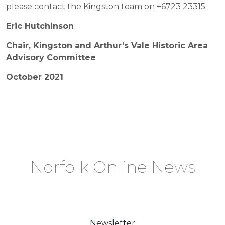
please contact the Kingston team on +6723 23315.
Eric Hutchinson
Chair, Kingston and Arthur’s Vale Historic Area
Advisory Committee
October 2021
Norfolk Online News
Newsletter