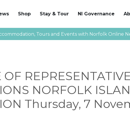
News
Shop
Stay & Tour
NI Governance
Ab
ccommodation, Tours and Events with Norfolk Online N
 OF REPRESENTATIV
IONS NORFOLK ISLA
ON Thursday, 7 Nove