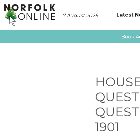
Latest 
7 August 2026
Book A
HOUSE
QUEST
QUESTI
1901