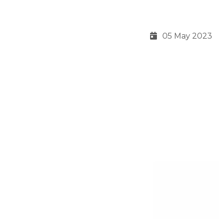
05 May 2023