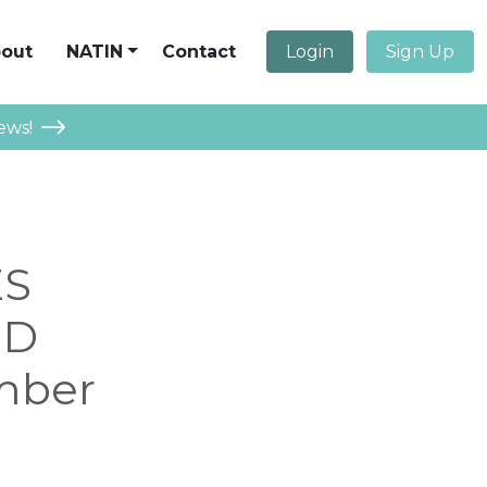
out
NATIN
Contact
Login
Sign Up
ews!
ES
ND
mber