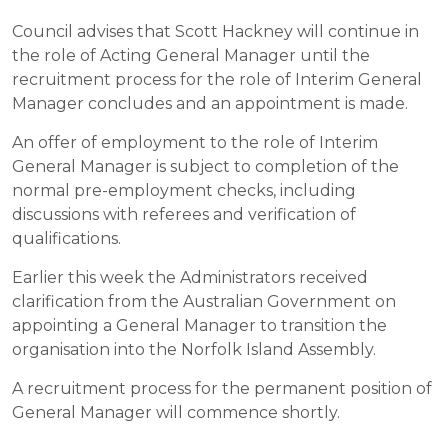
Council advises that Scott Hackney will continue in
the role of Acting General Manager until the
recruitment process for the role of Interim General
Manager concludes and an appointment is made.
An offer of employment to the role of Interim
General Manager is subject to completion of the
normal pre-employment checks, including
discussions with referees and verification of
qualifications.
Earlier this week the Administrators received
clarification from the Australian Government on
appointing a General Manager to transition the
organisation into the Norfolk Island Assembly.
A recruitment process for the permanent position of
General Manager will commence shortly.