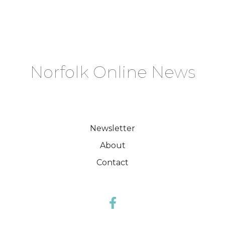
Norfolk Online News
Newsletter
About
Contact