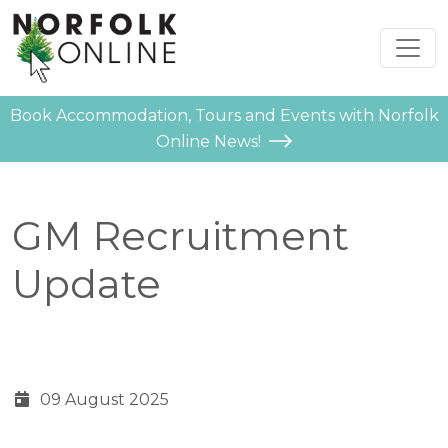
Book Accommodation, Tours and Events with Norfolk
Online News!
GM Recruitment
Update
09 August 2025