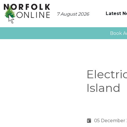
Latest 
7 August 2026
Book A
Electri
Island
05 December