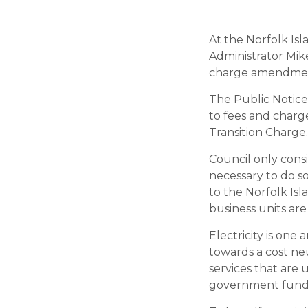
At the Norfolk Is
Administrator Mik
charge amendment
The Public Notice
to fees and charge
Transition Charge.
Council only consid
necessary to do so
to the Norfolk Isl
business units are
Electricity is one
towards a cost ne
services that are 
government fundin