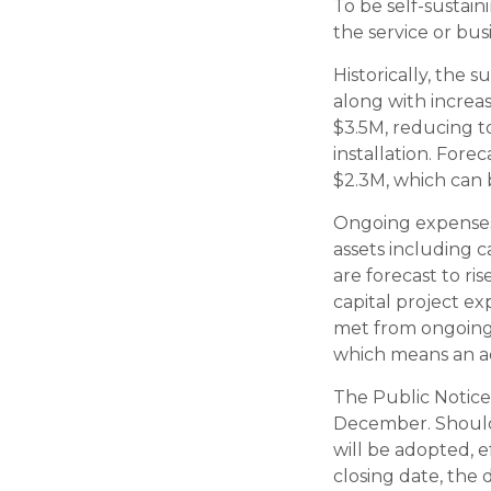
To be self-sustain
the service or bus
Historically, the s
along with increas
$3.5M, reducing to
installation. Fore
$2.3M, which can b
Ongoing expenses 
assets including c
are forecast to ri
capital project e
met from ongoing 
which means an ad
The Public Notice 
December. Should 
will be adopted, e
closing date, the 