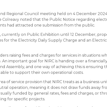
land Regional Council meeting held on 4 December 2024
e Colreavy noted that the Public Notice regarding electr
s had attracted one submission from the public.
, currently on Public Exhibition until 12 December, p
s for the Electricity Daily Supply Charge and an Electri
ers raising fees and charges for services in situations wher
. An important goal for NIRC is handing over a financial
and Assembly, and one way of achieving this is ensuring t
 able to support their own operational costs.
 area of service provision that NIRC treats as a business u
utral operation, meaning it does not draw funds away fr
usually funded by general rates, fees and charges, or th
g for specific projects.