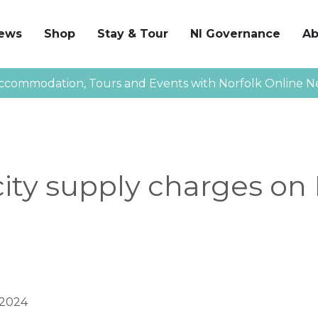
News
Shop
Stay & Tour
NI Governance
Ab
ccommodation, Tours and Events with Norfolk Online N
city supply charges on
 2024