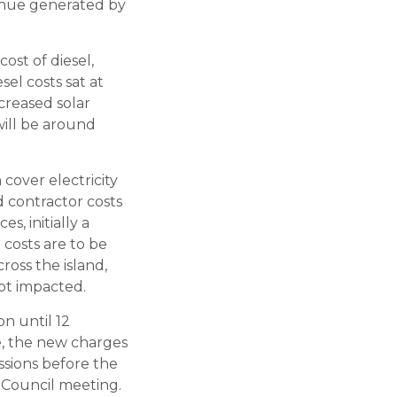
venue generated by
cost of diesel,
sel costs sat at
creased solar
 will be around
cover electricity
d contractor costs
s, initially a
 costs are to be
oss the island,
ot impacted.
n until 12
e, the new charges
ssions before the
t Council meeting.