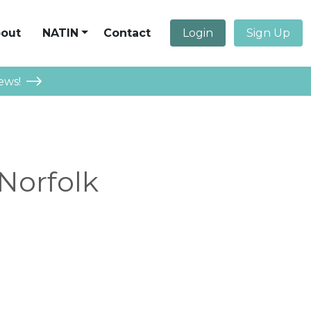
out
NATIN
Contact
Login
Sign Up
ews!
 Norfolk