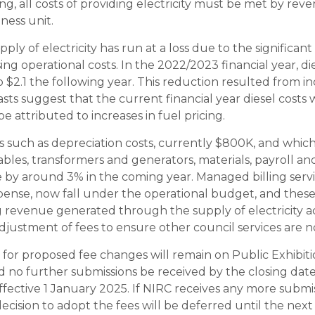
ing, all costs of providing electricity must be met by re
iness unit.
upply of electricity has run at a loss due to the significant 
ing operational costs. In the 2022/2023 financial year, die
 $2.1 the following year. This reduction resulted from in
casts suggest that the current financial year diesel costs
e attributed to increases in fuel pricing.
such as depreciation costs, currently $800K, and which 
ables, transformers and generators, materials, payroll an
se by around 3% in the coming year. Managed billing service
xpense, now fall under the operational budget, and these
revenue generated through the supply of electricity acr
justment of fees to ensure other council services are n
for proposed fee changes will remain on Public Exhibitio
no further submissions be received by the closing dat
ffective 1 January 2025. If NIRC receives any more submi
decision to adopt the fees will be deferred until the nex