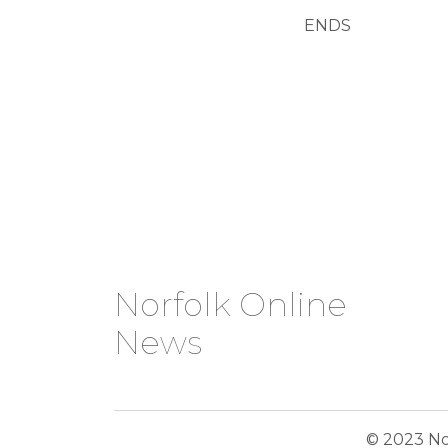
ENDS
Norfolk Online
News
© 2023 No