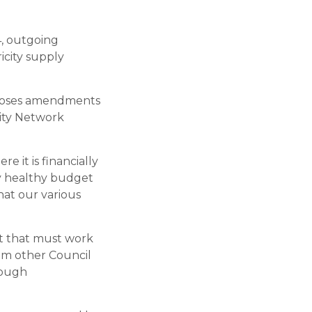
, outgoing
icity supply
roposes amendments
city Network
e it is financially
ly healthy budget
hat our various
nit that must work
om other Council
rough