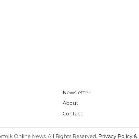
Newsletter
About
Contact
rfolk Online News. All Rights Reserved.
Privacy Policy & 