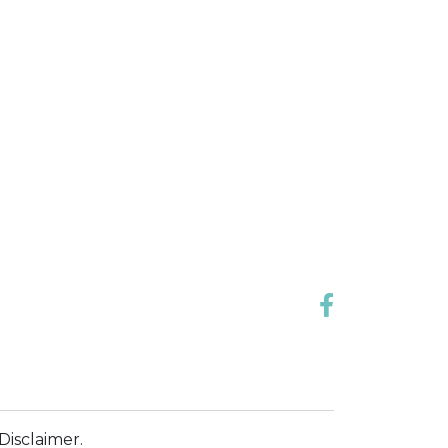
Disclaimer.