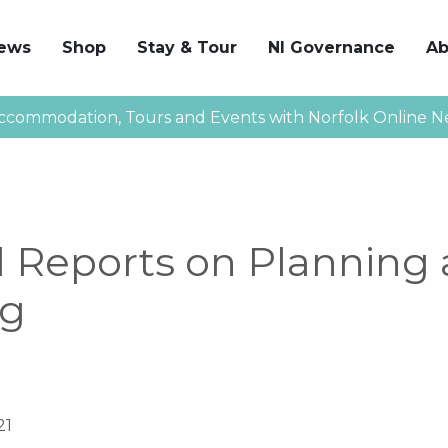
News
Shop
Stay & Tour
NI Governance
Ab
ccommodation, Tours and Events with Norfolk Online N
l Reports on Planning
ng
21