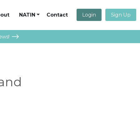
out
NATIN
Contact
Login
Sign Up
ews!
 and