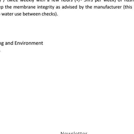
Newsletter