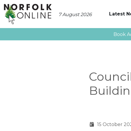
Latest 
7 August 2026
Book A
Counci
Buildi
15 October 20