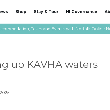
News
Shop
Stay & Tour
NI Governance
Ab
ccommodation, Tours and Events with Norfolk Online N
ng up KAVHA waters
 2025