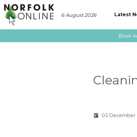
Latest 
6 August 2026
Book A
Cleani
03 December