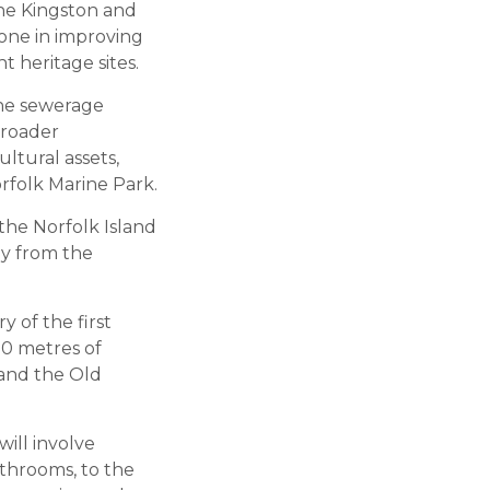
he Kingston and
tone in improving
t heritage sites.
the sewerage
broader
ltural assets,
rfolk Marine Park.
he Norfolk Island
ay from the
y of the first
00 metres of
 and the Old
ill involve
athrooms, to the