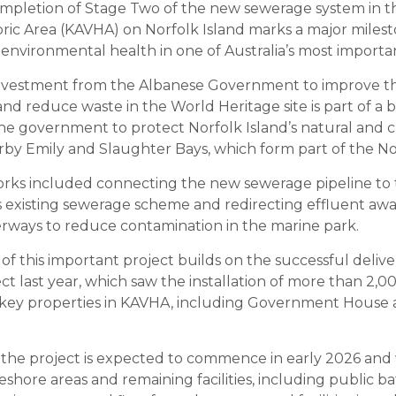
mpletion of Stage Two of the new sewerage system in t
toric Area (KAVHA) on Norfolk Island marks a major miles
environmental health in one of Australia’s most importan
 investment from the Albanese Government to improve 
nd reduce waste in the World Heritage site is part of a 
 government to protect Norfolk Island’s natural and cu
rby Emily and Slaughter Bays, which form part of the No
ks included connecting the new sewerage pipeline to t
s existing sewerage scheme and redirecting effluent aw
ways to reduce contamination in the marine park.
f this important project builds on the successful deliver
ct last year, which saw the installation of more than 2,0
g key properties in KAVHA, including Government House
 the project is expected to commence in early 2026 and w
eshore areas and remaining facilities, including public b