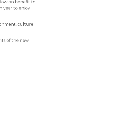
flow on benefit to
h year to enjoy
ronment, culture
fits of the new