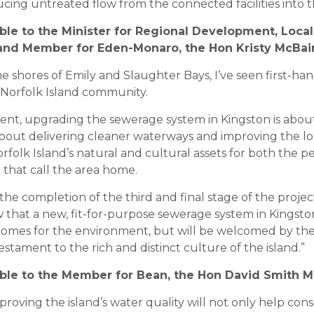
ucing untreated flow from the connected facilities into 
able to the Minister for Regional Development, Loc
, and Member for Eden-Monaro, the Hon Kristy McBai
e shores of Emily and Slaughter Bays, I’ve seen first-h
e Norfolk Island community.
nt, upgrading the sewerage system in Kingston is abou
about delivering cleaner waterways and improving the 
Norfolk Island’s natural and cultural assets for both the 
e that call the area home.
 the completion of the third and final stage of the proje
that a new, fit-for-purpose sewerage system in Kingston
comes for the environment, but will be welcomed by th
tament to the rich and distinct culture of the island.”
able to the Member for Bean, the Hon David Smith M
oving the island’s water quality will not only help cons