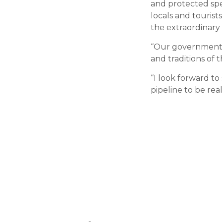
and protected spec
locals and tourist
the extraordinary 
“Our government’
and traditions of t
“I look forward to
pipeline to be real