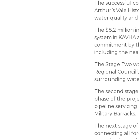
The successful co
Arthur’s Vale His
water quality and 
The $8.2 million
system in KAVHA a
commitment by the
including the nea
The Stage Two wor
Regional Council’
surrounding water
The second stage o
phase of the proje
pipeline servicin
Military Barracks.
The next stage of
connecting all for