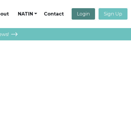
out
NATIN
Contact
Login
Sign Up
ews!