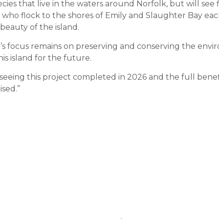
ies that live in the waters around Norfolk, but will see 
s who flock to the shores of Emily and Slaughter Bay eac
beauty of the island.
s focus remains on preserving and conserving the envi
his island for the future.
 seeing this project completed in 2026 and the full bene
ised.”