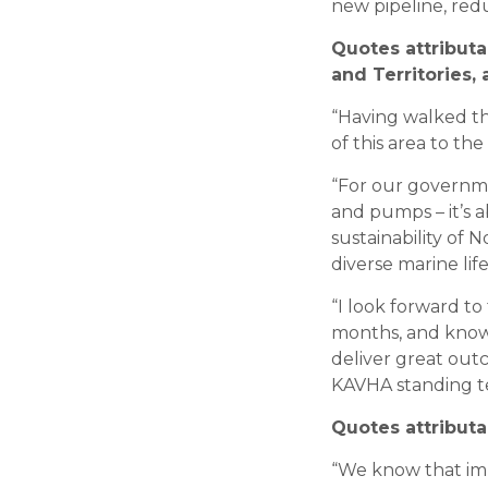
new pipeline, red
Quotes attribut
and Territories
“Having walked th
of this area to th
“For our governme
and pumps – it’s 
sustainability of 
diverse marine lif
“I look forward to
months, and know 
deliver great out
KAVHA standing tes
Quotes attribut
“We know that impr