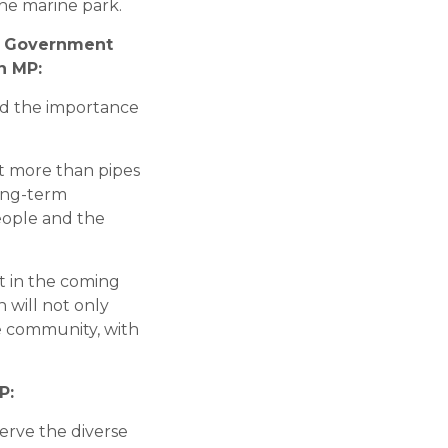
the marine park.
al Government
n MP:
and the importance
t more than pipes
long-term
people and the
ct in the coming
 will not only
e community, with
P:
erve the diverse