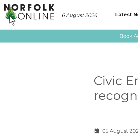
Latest 
6 August 2026
Book A
Civic 
recogn
05 August 20