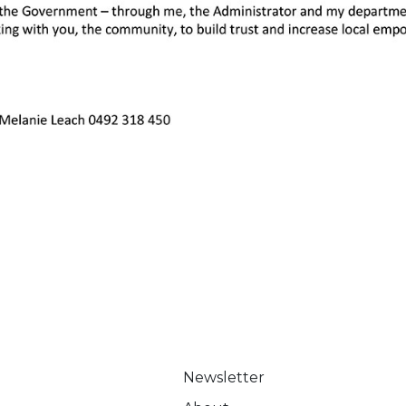
Newsletter