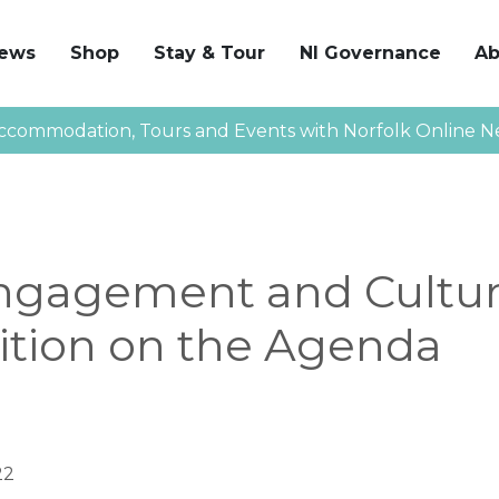
News
Shop
Stay & Tour
NI Governance
Ab
ccommodation, Tours and Events with Norfolk Online N
Engagement and Cultur
ition on the Agenda
22