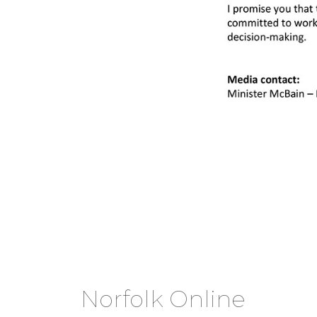
Norfolk Online