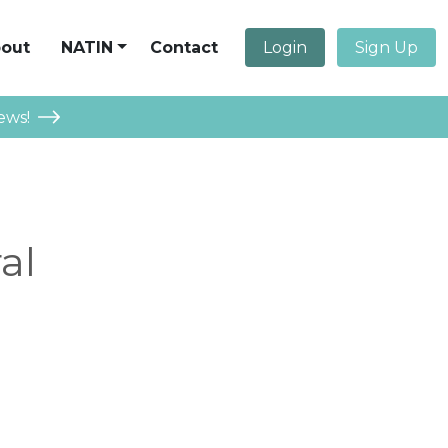
out
NATIN
Contact
Login
Sign Up
ews!
al